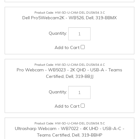
HW-SO-U-CAM-DEL.DUSM34.3.C
Dell Pro5Webcam2K - WB526, Dell, 319-BBMX
HW-SO-U-CAM-DEL.DUSM34.4.C
Pro Webcam - WB5023 - 2K QHD - USB-A - Teams
Certified, Dell, 319-BBJJ
HW-SO-U-CAM-DEL.DUSM34.5.C
Ultrasharp Webcam - WB7022 - 4K UHD - USB-A-C -
Teams Certified, Dell, 319-BBHP