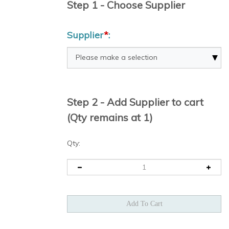
Step 1 - Choose Supplier
Supplier
*
:
Step 2 - Add Supplier to cart
(Qty remains at 1)
Qty: