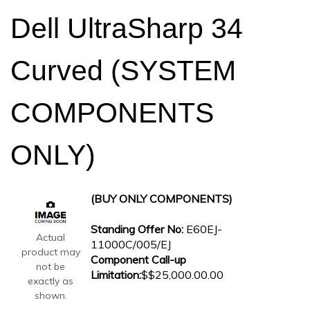
Dell UltraSharp 34
Curved (SYSTEM
COMPONENTS
ONLY)
(BUY ONLY COMPONENTS)
Standing Offer No:
E60EJ-
Actual
11000C/005/EJ
product may
Component Call-up
not be
Limitation:
$$25,000.00.00
exactly as
shown.