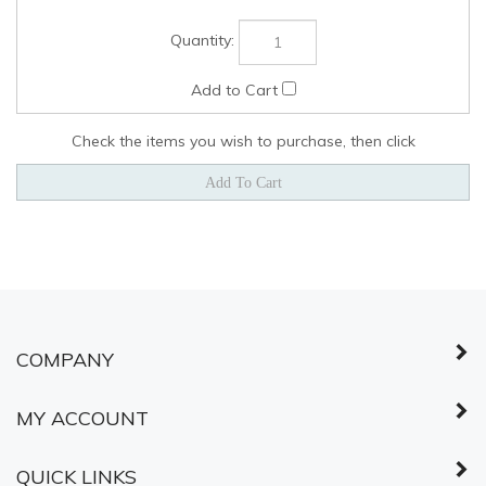
Check the items you wish to purchase, then click
COMPANY
MY ACCOUNT
QUICK LINKS