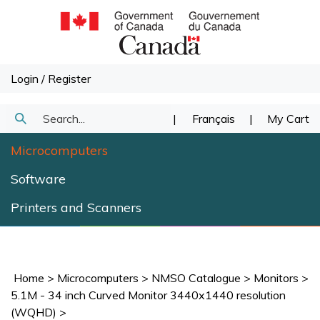
Skip
to
content
Login
/
Register
Search
|
Français
|
My Cart
Submit
our
Microcomputers
Search
store.
Software
Printers and Scanners
Home
>
Microcomputers
>
NMSO Catalogue
>
Monitors
>
5.1M - 34 inch Curved Monitor 3440x1440 resolution
(WQHD)
>