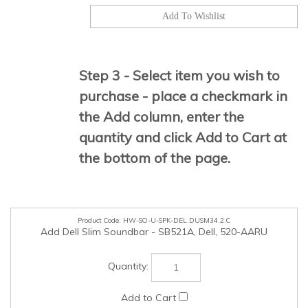
Step 3 - Select item you wish to
purchase - place a checkmark in
the Add column, enter the
quantity and click Add to Cart at
the bottom of the page.
HW-SO-U-SPK-DEL.DUSM34.2.C
Add Dell Slim Soundbar - SB521A, Dell, 520-AARU