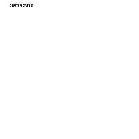
CERTIFICATES