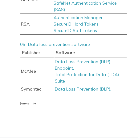
SafeNet Authentication Service
(SAS)
Authentication Manager,
RSA
SecureID Hard Tokens,
SecureID Soft Tokens
05- Data loss prevention software
Publisher
Software
Data Loss Prevention (DLP)
Endpoint,
McAfee
Total Protection for Data (TDA)
Suite
Symantec
Data Loss Prevention (DLP),