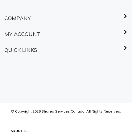
COMPANY
MY ACCOUNT
QUICK LINKS
© Copyright
2026
Shared Services Canada.
All Rights Reserved.
ABOUT SSL