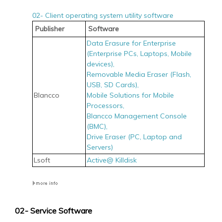
02- Client operating system utility software
Publisher
Software
Data Erasure for Enterprise
(Enterprise PCs, Laptops, Mobile
devices),
Removable Media Eraser (Flash,
USB, SD Cards),
Blancco
Mobile Solutions for Mobile
Processors,
Blancco Management Console
(BMC),
Drive Eraser (PC, Laptop and
Servers)
Lsoft
Active@ Killdisk
02- Service Software