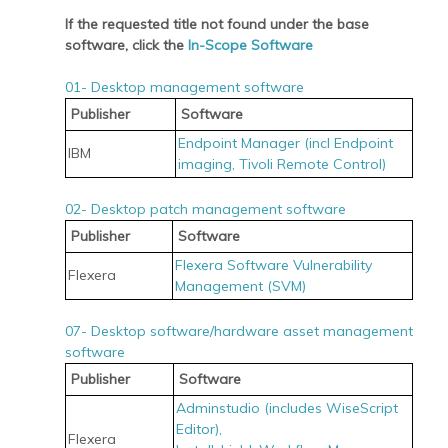
If the requested title not found under the base
software, click the
In-Scope Software
01- Desktop management software
Publisher
Software
Endpoint Manager (incl Endpoint
IBM
imaging, Tivoli Remote Control)
02- Desktop patch management software
Publisher
Software
Flexera Software Vulnerability
Flexera
Management (SVM)
07- Desktop software/hardware asset management
software
Publisher
Software
Adminstudio (includes WiseScript
Editor),
Flexera