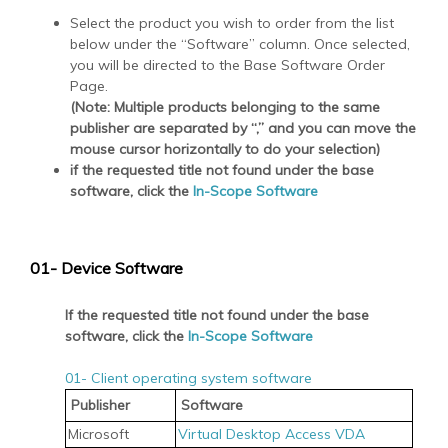
Select the product you wish to order from the list
below under the “Software” column. Once selected,
you will be directed to the Base Software Order
Page.
(Note: Multiple products belonging to the same
publisher are separated by “,” and you can move the
mouse cursor horizontally to do your selection)
if the requested title not found under the base
software, click the
In-Scope Software
01- Device Software
If the requested title not found under the base
software, click the
In-Scope Software
01- Client operating system software
Publisher
Software
Microsoft
Virtual Desktop Access VDA