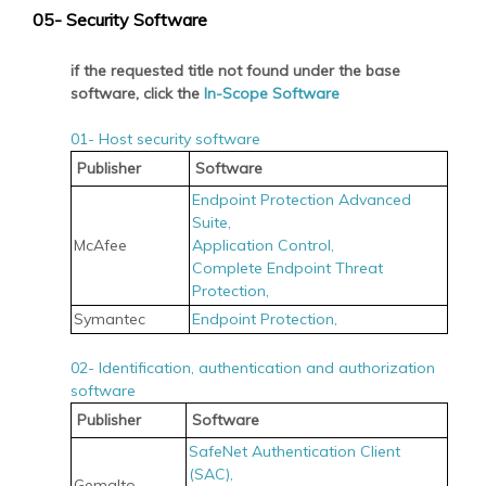
05- Security Software
if the requested title not found under the base
software, click the
In-Scope Software
01- Host security software
Publisher
Software
Endpoint Protection Advanced
Suite,
McAfee
Application Control,
Complete Endpoint Threat
Protection,
Symantec
Endpoint Protection,
02- Identification, authentication and authorization
software
Publisher
Software
SafeNet Authentication Client
(SAC),
Gemalto