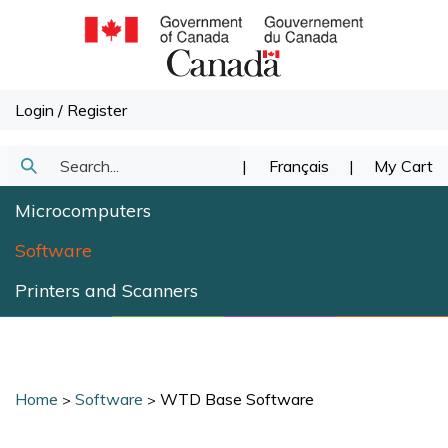
Skip
to
content
Login
/
Register
Search
|
Français
|
My Cart
Submit
our
Microcomputers
Search
store.
Software
Printers and Scanners
Home
Software
WTD Base Software
>
>