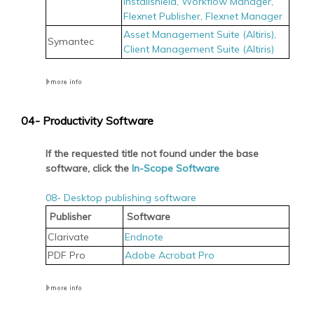
Installshield,
Workflow Manager,
Flexnet Publisher,
Flexnet Manager
Asset Management Suite (Altiris),
Symantec
Client Management Suite (Altiris)
04- Productivity Software
If the requested title not found under the base
software, click the
In-Scope Software
08- Desktop publishing software
Publisher
Software
Clarivate
Endnote
PDF Pro
Adobe Acrobat Pro