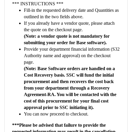
outlined in the two fields above.
If you already have a vendor quote, please attach
the quote on the checkout page.
(Note: a vendor quote is not mandatory for
submitting your order for Base software).
Provide your department financial information (S32
Authority name and approval) on the checkout
page.
(Note: Base Software orders are handled on a
Cost Recovery basis. SSC will fund the initial
procurement and then recovers the cost back
from your department through a Recovery
Agreement-RA. You will be contacted with the
cost of this procurement for your final cost
approval prior to SSC initiating it).
You can now proceed to checkout.
***Please be advised that failure to provide the
requested information may result in the cancellation
of your order***