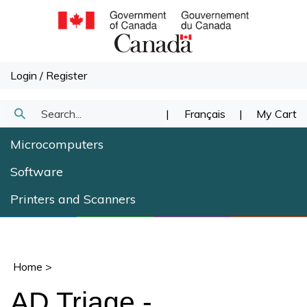
Skip
to
content
Login
/
Register
Search
|
Français
|
My Cart
Submit
our
Microcomputers
Search
store.
Software
Printers and Scanners
Home
>
AD Triage -