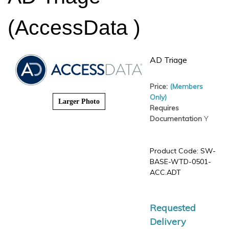
(AccessData )
AD Triage
Price:
(Members Only)
Requires
Larger Photo
Documentation
Y
Product Code:
SW-
BASE-WTD-0501-
ACC.ADT
Requested
Delivery
Date
*
: