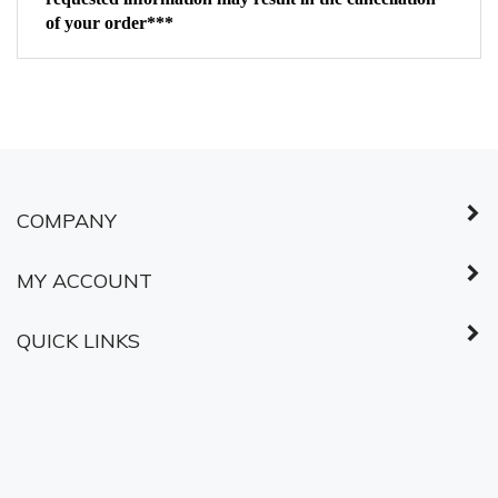
COMPANY
MY ACCOUNT
QUICK LINKS