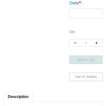
Qty:
Description
*** INSTRUCTIONS ***
Fill-in the requested delivery date and Quantities as