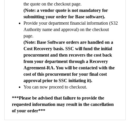
(Note: a vendor quote is not mandatory for
submitting your order for Base software).
Provide your department financial information (S32
Authority name and approval) on the checkout
page.
(Note: Base Software orders are handled on a
Cost Recovery basis. SSC will fund the initial
procurement and then recovers the cost back
from your department through a Recovery
Agreement-RA. You will be contacted with the
cost of this procurement for your final cost
approval prior to SSC initiating it).
You can now proceed to checkout.
***Please be advised that failure to provide the
requested information may result in the cancellation
of your order***