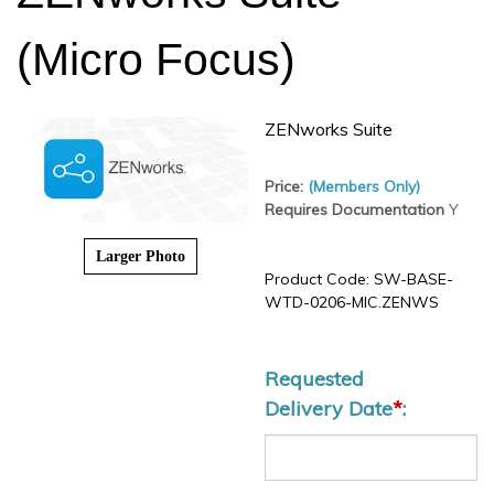
(Micro Focus)
ZENworks Suite
Price:
(Members Only)
Requires Documentation
Y
Larger Photo
Product Code:
SW-BASE-
WTD-0206-MIC.ZENWS
Requested
Delivery Date
*
: