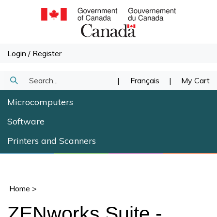
Skip
to
content
Login
/
Register
Search
|
Français
|
My Cart
Submit
our
Microcomputers
Search
store.
Software
Printers and Scanners
Home
>
ZENworks Suite -