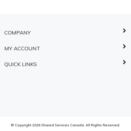
COMPANY
MY ACCOUNT
QUICK LINKS
© Copyright
2026
Shared Services Canada.
All Rights Reserved.