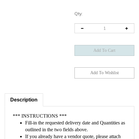
Qty:
Description
*** INSTRUCTIONS ***
Fill-in the requested delivery date and Quantities as
outlined in the two fields above.
If you already have a vendor quote, please attach
the quote on the checkout page.