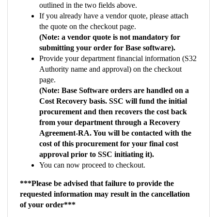
the quote on the checkout page.
(Note: a vendor quote is not mandatory for
submitting your order for Base software).
Provide your department financial information (S32
Authority name and approval) on the checkout
page.
(Note: Base Software orders are handled on a
Cost Recovery basis. SSC will fund the initial
procurement and then recovers the cost back
from your department through a Recovery
Agreement-RA. You will be contacted with the
cost of this procurement for your final cost
approval prior to SSC initiating it).
You can now proceed to checkout.
***Please be advised that failure to provide the
requested information may result in the cancellation
of your order***