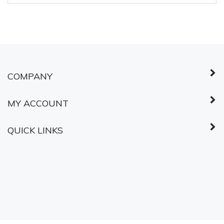
COMPANY
MY ACCOUNT
QUICK LINKS
© Copyright
2026
Shared Services Canada.
All Rights Reserved.