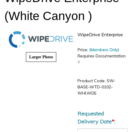
(White Canyon )
WipeDrive Enterprise
Price:
(Members Only)
Requires Documentation
Larger Photo
Y
Product Code:
SW-BASE-
WTD-0102-WHI.WDE
Requested
Delivery Date
*
: