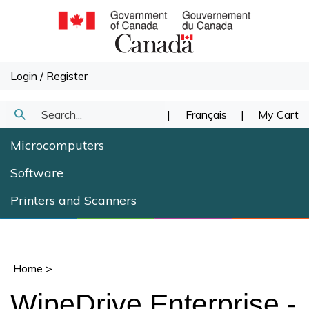
Skip
to
content
Login
/
Register
Search
|
Français
|
My Cart
Submit
our
Microcomputers
Search
store.
Software
Printers and Scanners
Home
>
WipeDrive Enterprise -