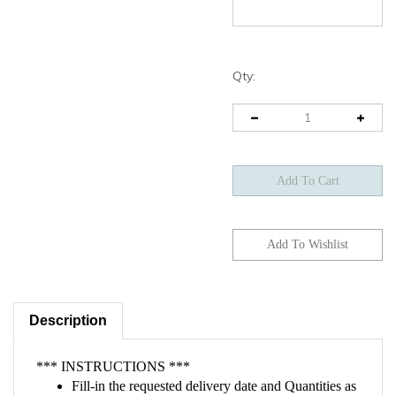
Qty:
Description
*** INSTRUCTIONS ***
Fill-in the requested delivery date and Quantities as
outlined in the two fields above.
If you already have a vendor quote, please attach