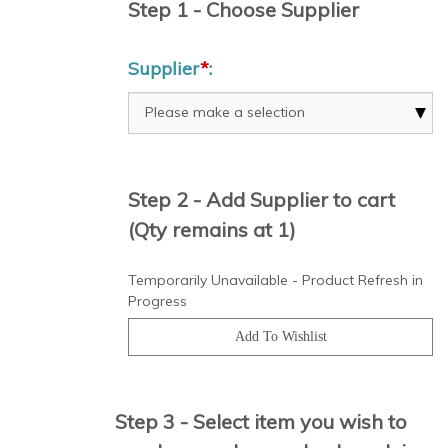
Step 1 - Choose Supplier
Supplier
*
:
Step 2 - Add Supplier to cart
(Qty remains at 1)
Temporarily Unavailable - Product Refresh in
Progress
Step 3 - Select item you wish to