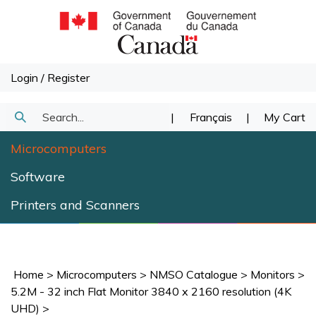
Skip
to
content
Login
/
Register
Search
|
Français
|
My Cart
Submit
our
Microcomputers
Search
store.
Software
Printers and Scanners
Home
>
Microcomputers
>
NMSO Catalogue
>
Monitors
>
5.2M - 32 inch Flat Monitor 3840 x 2160 resolution (4K
UHD)
>