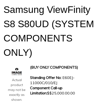
Samsung ViewFinity
S8 S80UD (SYSTEM
COMPONENTS
ONLY)
(BUY ONLY COMPONENTS)
Standing Offer No:
E60EJ-
Actual
11000C/010/EJ
product
Component Call-up
may not be
Limitation:
$$25,000.00.00
exactly as
shown.