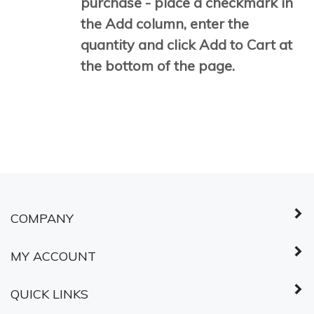
purchase - place a checkmark in
the Add column, enter the
quantity and click Add to Cart at
the bottom of the page.
COMPANY
MY ACCOUNT
QUICK LINKS