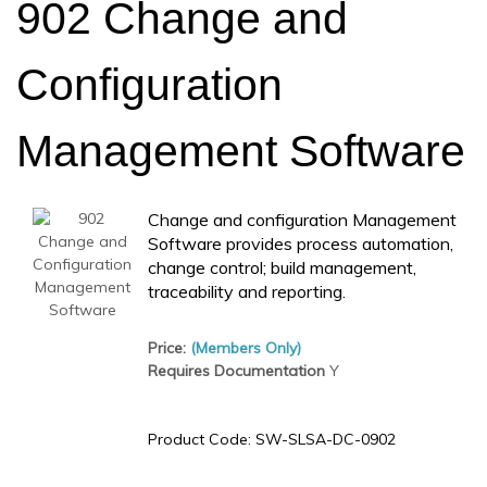
902 Change and
Configuration
Management Software
Change and configuration Management
Software provides process automation,
change control; build management,
traceability and reporting.
Price:
(Members Only)
Requires Documentation
Y
Product Code:
SW-SLSA-DC-0902