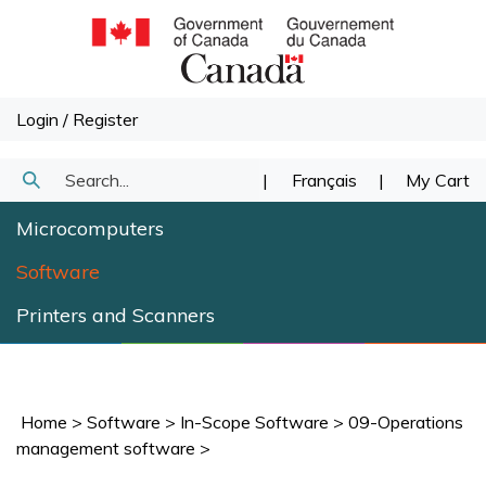
Skip
to
content
Login
/
Register
Search
|
Français
|
My Cart
Submit
our
Microcomputers
Search
store.
Software
Printers and Scanners
Home
>
Software
>
In-Scope Software
>
09-Operations
management software
>