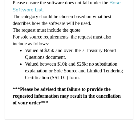
Software List.
The category should be chosen based on what best
describes how the software will be used.
The request must include the quote.
For sole source requirements, the request must also
include as follows:
Valued at $25k and over: the 7 Treasury Board
Questions document.
Valued between $10k and $25k: no substitution
explanation or Sole Source and Limited Tendering
Certification (SSLTC) form.
***Please be advised that failure to provide the
requested information may result in the cancellation
of your order***