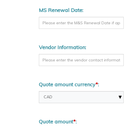
MS Renewal Date:
Vendor Information:
Quote amount currency
*
:
Quote amount
*
: