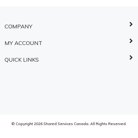
COMPANY
MY ACCOUNT
QUICK LINKS
© Copyright
2026
Shared Services Canada.
All Rights Reserved.
ABOUT SSL