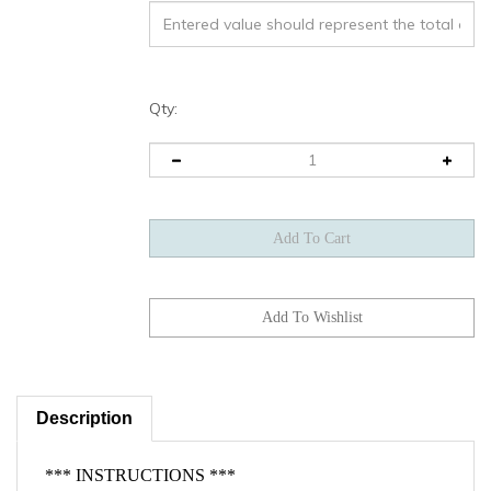
Qty:
Description
*** INSTRUCTIONS ***
Base
Please ensure the software does not fall under the