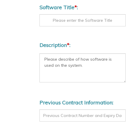
Software Title
*
:
Description
*
:
Previous Contract Information: