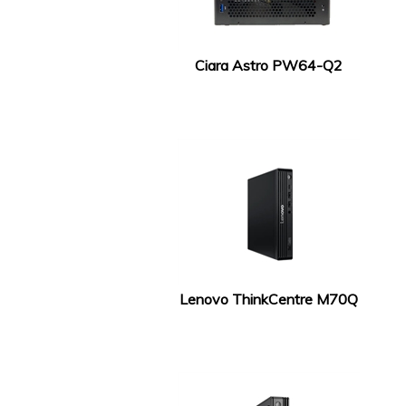
Ciara Astro PW64-Q2
Lenovo ThinkCentre M70Q