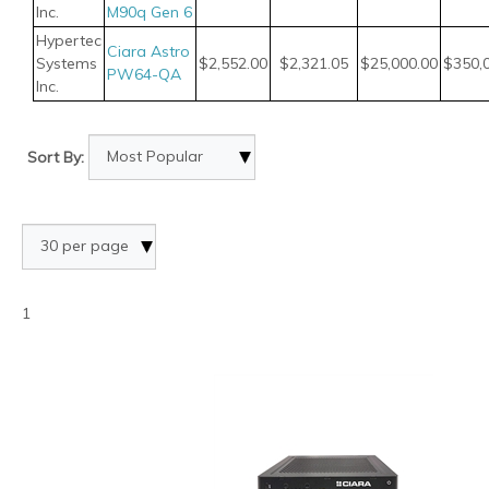
Inc.
M90q Gen 6
Hypertec
Ciara Astro
Systems
$2,552.00
$2,321.05
$25,000.00
$350,
PW64-QA
Inc.
Sort By:
1