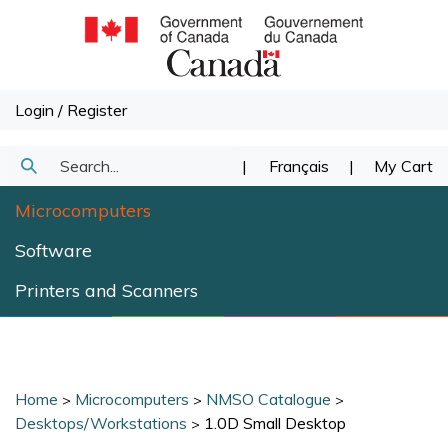
Skip
to
content
Login
/
Register
Search
|
Français
|
My Cart
Submit
our
Microcomputers
Search
store.
Software
Printers and Scanners
Home
Microcomputers
NMSO Catalogue
>
>
>
Desktops/Workstations
1.0D Small Desktop
>