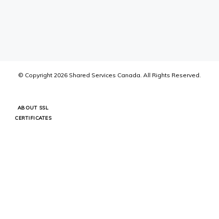
© Copyright
2026
Shared Services Canada.
All Rights Reserved.
ABOUT SSL
CERTIFICATES