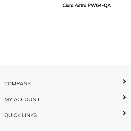
Ciara Astro PW64-QA
COMPANY
MY ACCOUNT
QUICK LINKS