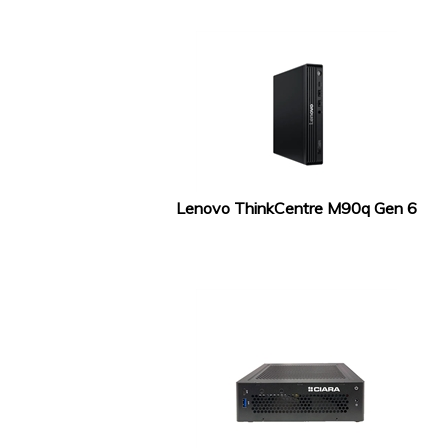
Lenovo ThinkCentre M90q Gen 6