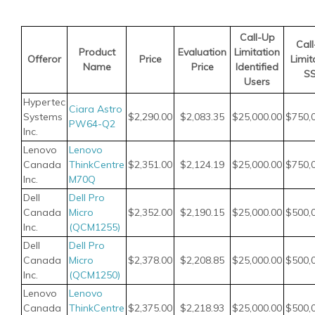
Call-Up
Cal
Product
Evaluation
Limitation
Offeror
Price
Limit
Name
Price
Identified
S
Users
Hypertec
Ciara Astro
Systems
$2,290.00
$2,083.35
$25,000.00
$750,
PW64-Q2
Inc.
Lenovo
Lenovo
Canada
ThinkCentre
$2,351.00
$2,124.19
$25,000.00
$750,
Inc.
M70Q
Dell
Dell Pro
Canada
Micro
$2,352.00
$2,190.15
$25,000.00
$500,
Inc.
(QCM1255)
Dell
Dell Pro
Canada
Micro
$2,378.00
$2,208.85
$25,000.00
$500,
Inc.
(QCM1250)
Lenovo
Lenovo
Canada
ThinkCentre
$2,375.00
$2,218.93
$25,000.00
$500,