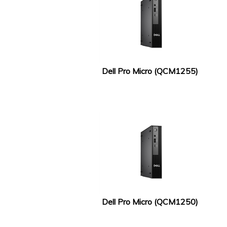
Dell Pro Micro (QCM1255)
Dell Pro Micro (QCM1250)