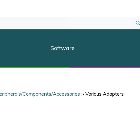
S
S
Software
eripherals/Components/Accessories
Various Adapters
>