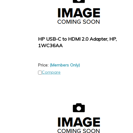
HP USB-C to HDMI 2.0 Adapter, HP,
1WC36AA
Price:
(Members Only)
Compare