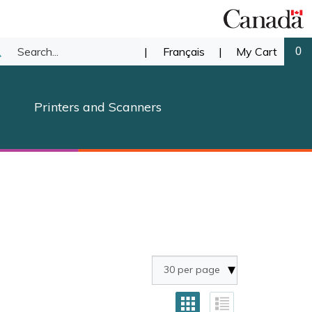
Search
|
Français
|
My Cart
0
ubmit
our
earch
Printers and Scanners
store.