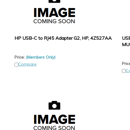
HP USB-C to RJ45 Adapter G2, HP, 4Z527AA
USB
MU
Price:
(Members Only)
Pric
Compare
C