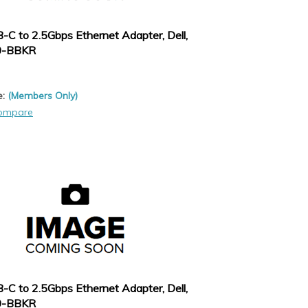
-C to 2.5Gbps Ethernet Adapter, Dell,
0-BBKR
e:
(Members Only)
ompare
-C to 2.5Gbps Ethernet Adapter, Dell,
0-BBKR