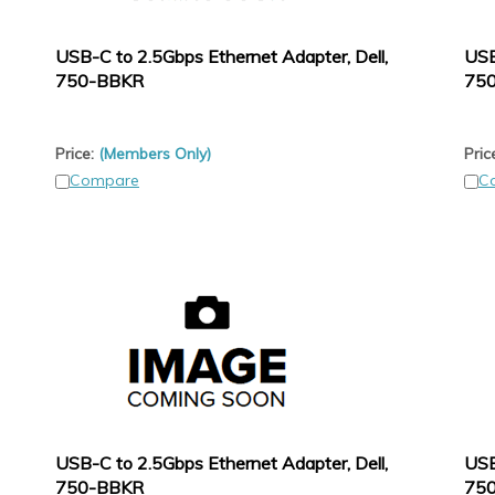
USB-C to 2.5Gbps Ethernet Adapter, Dell,
USB
750-BBKR
75
Price:
(Members Only)
Pric
Compare
C
USB-C to 2.5Gbps Ethernet Adapter, Dell,
USB
750-BBKR
75