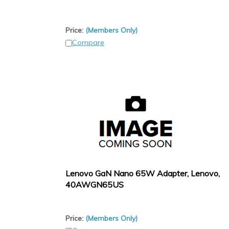
Price:
(Members Only)
Compare
Lenovo GaN Nano 65W Adapter, Lenovo,
40AWGN65US
Price:
(Members Only)