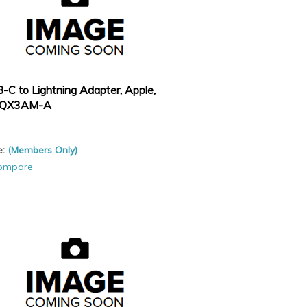
-C to Lightning Adapter, Apple,
QX3AM-A
e:
(Members Only)
ompare