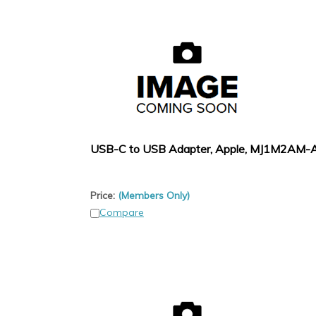
USB-C to USB Adapter, Apple, MJ1M2AM-
Price:
(Members Only)
Compare