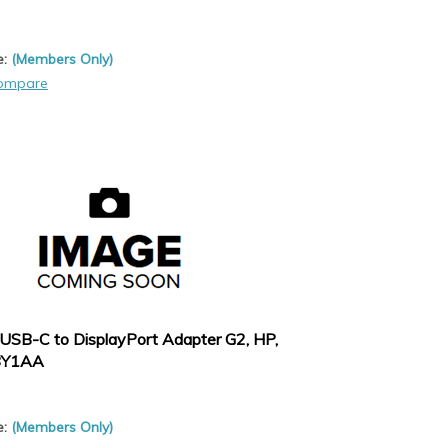
e:
(Members Only)
ompare
USB-C to DisplayPort Adapter G2, HP,
8Y1AA
e:
(Members Only)