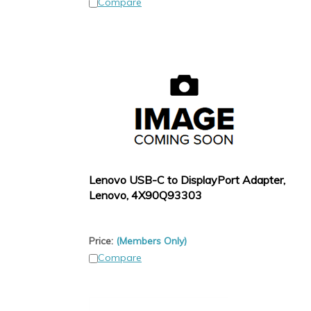
Compare
Lenovo USB-C to DisplayPort Adapter,
Lenovo, 4X90Q93303
Price:
(Members Only)
Compare