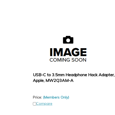
USB-C to 3.5mm Headphone Hack Adapter,
Apple, MW2Q3AM-A
Price:
(Members Only)
Compare