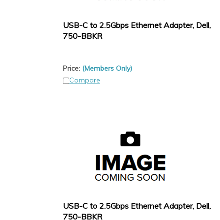
USB-C to 2.5Gbps Ethernet Adapter, Dell,
750-BBKR
Price:
(Members Only)
Compare
USB-C to 2.5Gbps Ethernet Adapter, Dell,
750-BBKR