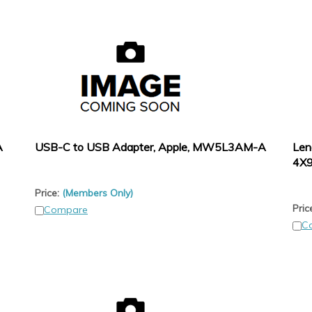
A
USB-C to USB Adapter, Apple, MW5L3AM-A
Len
4X
Price:
(Members Only)
Pric
Compare
C