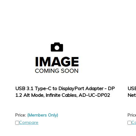
USB 3.1 Type-C to DisplayPort Adapter - DP
USB
1.2 Alt Mode, Infinite Cables, AD-UC-DP02
Net
Price:
(Members Only)
Pric
Compare
C