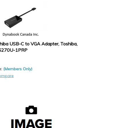
hiba USB-C to VGA Adapter, Toshiba,
5270U-1PRP
e:
(Members Only)
ompare