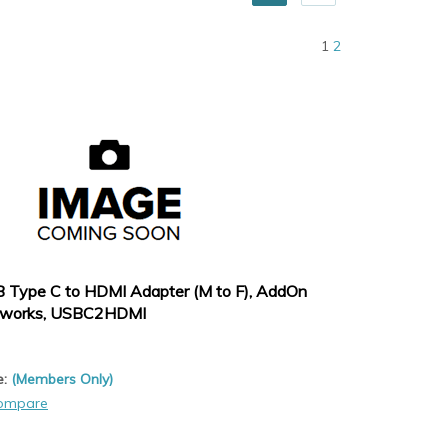
1
2
 Type C to HDMI Adapter (M to F), AddOn
works, USBC2HDMI
e:
(Members Only)
ompare