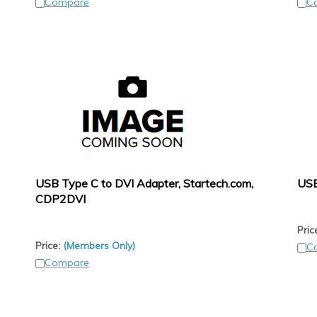
Compare
C
USB Type C to DVI Adapter, Startech.com,
USB
CDP2DVI
Pric
Price:
(Members Only)
C
Compare