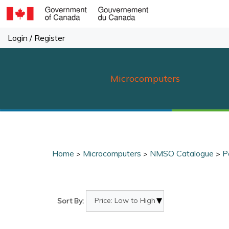
Skip
to
content
Login
/
Register
Microcomputers
Home
Microcomputers
NMSO Catalogue
P
>
>
>
Sort By: