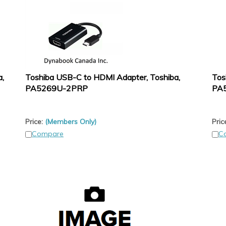
a,
Toshiba USB-C to HDMI Adapter, Toshiba,
Tos
PA5269U-2PRP
PA
Price:
(Members Only)
Pric
Compare
C