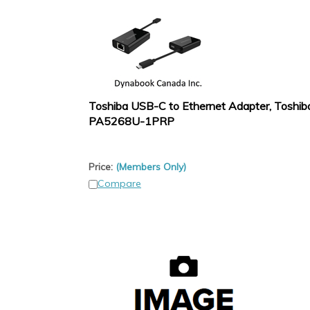
Toshiba USB-C to Ethernet Adapter, Toshib
PA5268U-1PRP
Price:
(Members Only)
Compare