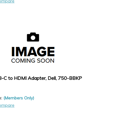
ompare
-C to HDMI Adapter, Dell, 750-BBKP
e:
(Members Only)
ompare