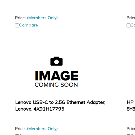
Price:
(Members Only)
Pric
Compare
C
Lenovo USB-C to 2.5G Ethernet Adapter,
HP 
Lenovo, 4X91H17795
8Y
Price:
(Members Only)
Pric