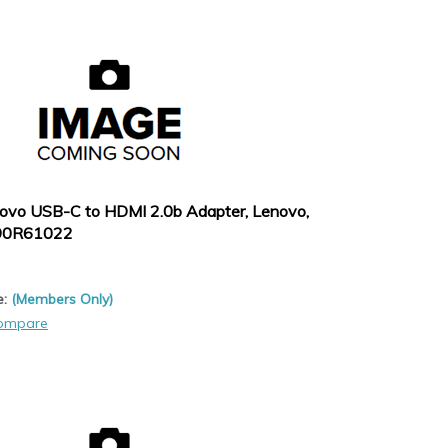
ovo USB-C to HDMI 2.0b Adapter, Lenovo,
90R61022
e:
(Members Only)
ompare