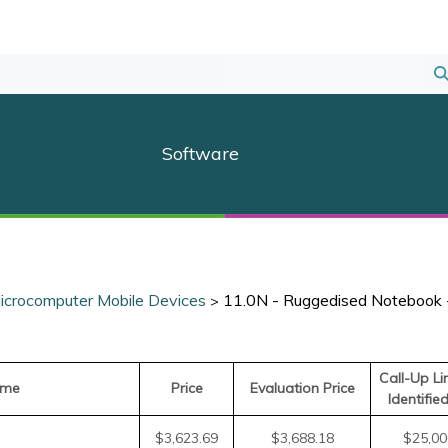
S
S
Software
icrocomputer Mobile Devices
11.0N - Ruggedised Notebook
>
Call-Up Li
ame
Price
Evaluation Price
Identifie
$3,623.69
$3,688.18
$25,00