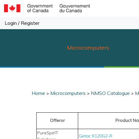
Skip
to
content
Login
/
Register
Microcomputers
Home
Microcomputers
NMSO Catalogue
M
>
>
>
Offeror
Product N
PureSpirIT
Getac K120G2-R