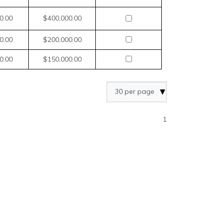
0.00
$400,000.00
0.00
$200,000.00
0.00
$150,000.00
1