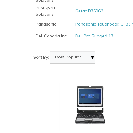
Solutions.
PureSpirIT
Getac B360G2
Solutions.
Panasonic
Panasonic Toughbook CF33 
Dell Canada Inc.
Dell Pro Rugged 13
Sort By: