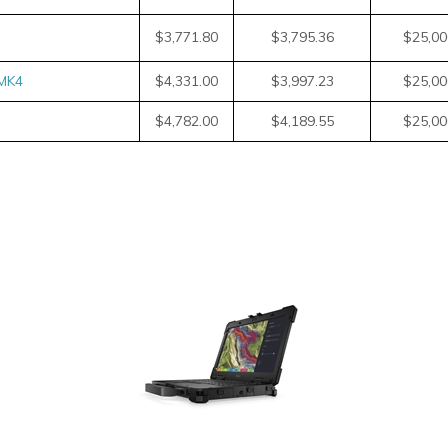
$3,771.80
$3,795.36
$25,00
MK4
$4,331.00
$3,997.23
$25,00
$4,782.00
$4,189.55
$25,00