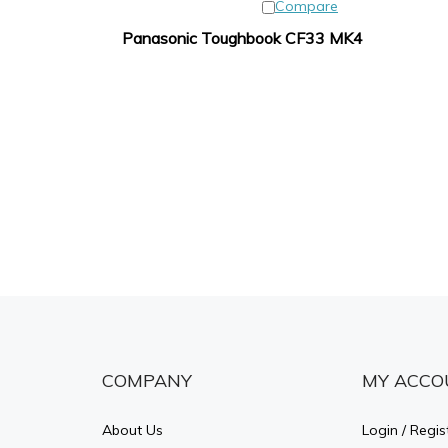
Compare
Panasonic Toughbook CF33 MK4
COMPANY
MY ACCO
About Us
Login
/
Regis