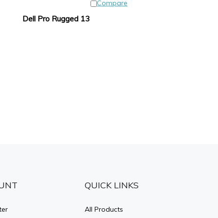
Compare
Dell Pro Rugged 13
UNT
QUICK LINKS
ter
All Products