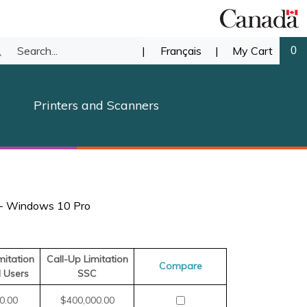
Search
|
Français
|
My Cart
0
ubmit
our
earch
Printers and Scanners
store.
 - Windows 10 Pro
mitation
Call-Up Limitation
Compare
d Users
SSC
0.00
$400,000.00