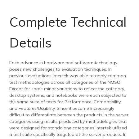
Complete Technical
Details
Each advance in hardware and software technology
poses new challenges to evaluation techniques. In
previous evaluations Intertek was able to apply common
test methodologies across all categories of the NMSO.
Except for some minor variations to reflect the category,
desktop systems, and notebooks were each subjected to
the same suite of tests for Performance, Compatibility
and Features/Usability. Since it became increasingly
difficult to differentiate between the products in the server
categories using results produced by methodologies that
were designed for standalone categories Intertek utilized
a test suite specifically targeted at the server products. In