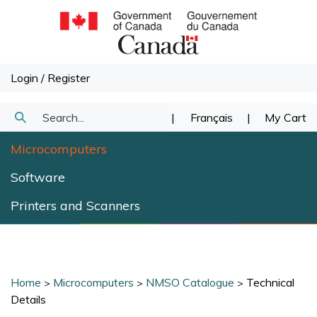
Skip
to
content
Login
/
Register
Search
|
Français
|
My Cart
Submit
our
Microcomputers
Search
store.
Software
Printers and Scanners
Home
Microcomputers
NMSO Catalogue
Technical
>
>
>
Details