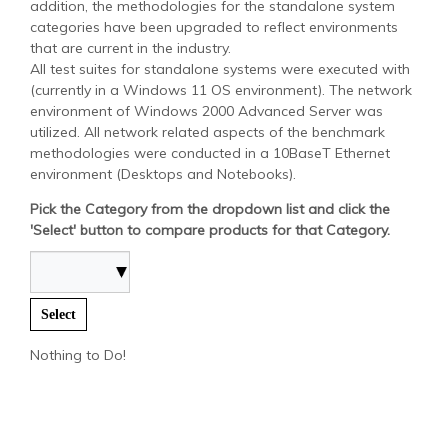
addition, the methodologies for the standalone system
categories have been upgraded to reflect environments
that are current in the industry.
All test suites for standalone systems were executed with
(currently in a Windows 11 OS environment). The network
environment of Windows 2000 Advanced Server was
utilized. All network related aspects of the benchmark
methodologies were conducted in a 10BaseT Ethernet
environment (Desktops and Notebooks).
Pick the Category from the dropdown list and click the
'Select' button to compare products for that Category.
Select
Nothing to Do!