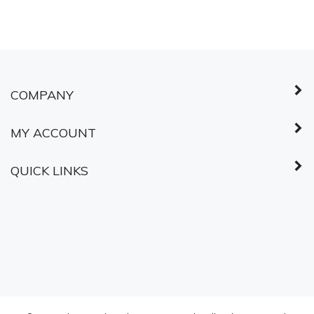
COMPANY
MY ACCOUNT
QUICK LINKS