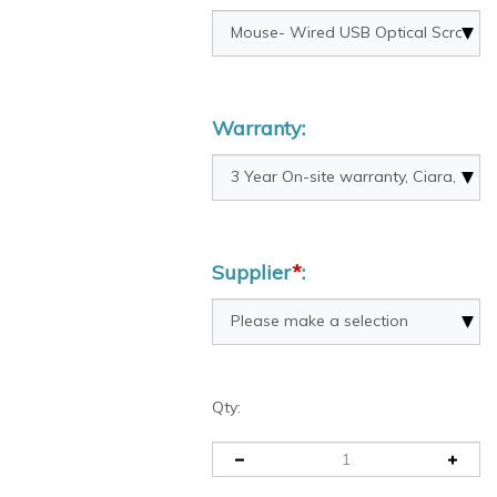
Warranty:
Supplier
*
:
Qty: