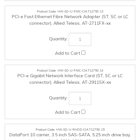
connector), Allied Telesis, AT-2911SX-xx
HW-SO-U-RHDD-CIA.T12750.15
DataPort 10 carrier, 3.5 inch SAS-SATA, 5.25 inch drive bay,
lockable (8440-6502-0500), CRU, 202901
HW-SO-U-USBSCR-CIA.T12750.16
Omnikey 3021 USB Desktop Smartcard reader (R30210315-
1), HID, 213149