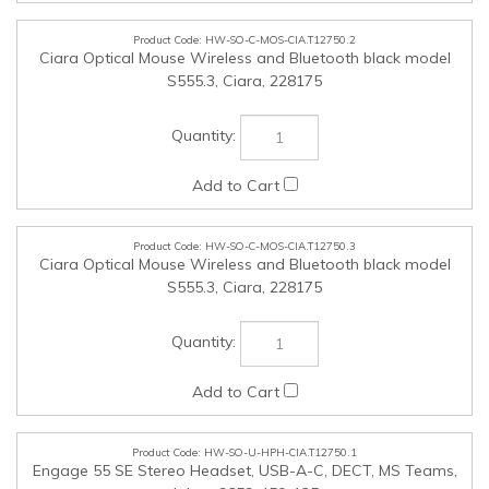
HW-SO-C-MOS-CIA.T12750.3
Ciara Optical Mouse Wireless and Bluetooth black model
S555.3, Ciara, 228175
HW-SO-U-HPH-CIA.T12750.1
Engage 55 SE Stereo Headset, USB-A-C, DECT, MS Teams,
Jabra, 9659-450-125