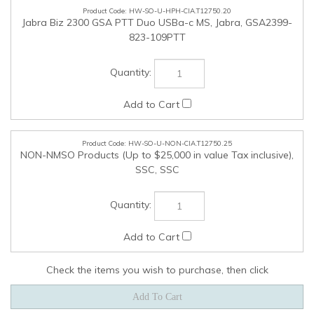
Check the items you wish to purchase, then click
COMPANY
MY ACCOUNT
QUICK LINKS