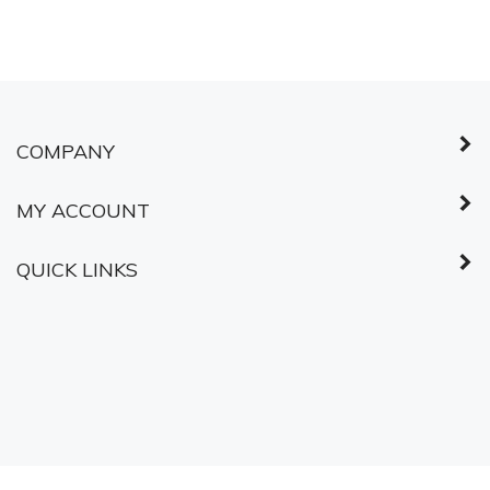
© Copyright
2026
Shared Services Canada.
All Rights Reserved.
ABOUT SSL
CERTIFICATES