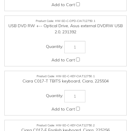
HW-SO-C-OPD-CIA.T12750.1
USB DVD RW +-- Optical Drive, Asus external DVDRW USB
2.0, 231392
HW-SO-C-KEY-CIA.T12750.1
Ciara C017-T TBITS keyboard, Ciara, 225504
HW-SO-C-KEY-CIA.T12750.2
Ciara C017-E English keyboard, Ciara, 225256