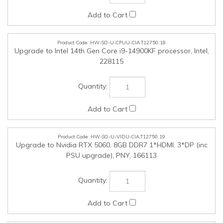
PSU upgrade), PNY, 166113
HW-SO-U-HPH-CIA.T12750.20
Jabra Biz 2300 GSA PTT Duo USBa-c MS, Jabra, GSA2399-
823-109PTT
HW-SO-U-NON-CIA.T12750.25
NON-NMSO Products (Up to $25,000 in value Tax inclusive),
SSC, SSC