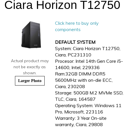
Ciara Horizon T12750
Click here to buy only
components
DEFAULT SYSTEM
System: Ciara Horizon T12750,
Ciara, PC231310
Actual product may
Procesor: Intel 14th Gen Core i5-
not be exactly as
14600, Intel, 229336
shown.
Ram:32GB DIMM DDR5
5600MHz with on-die ECC,
Larger Photo
Ciara, 230208
Storage: 500GB M.2 MVMe SSD,
TLC, Ciara, 164587
Operating System: Windows 11
Pro, Microsoft, 223116
Warranty: 3 Year On-site
warranty, Ciara, 29808