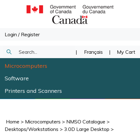
Skip
to
content
Login
/
Register
Search
|
Français
|
My Cart
Submit
our
Microcomputers
Search
store.
Software
Printers and Scanners
Home
>
Microcomputers
>
NMSO Catalogue
>
Desktops/Workstations
>
3.0D Large Desktop
>