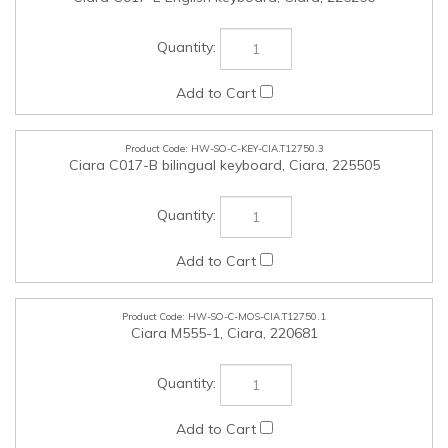
HW-SO-C-KEY-CIA.T12750.3
Ciara C017-B bilingual keyboard, Ciara, 225505
HW-SO-C-MOS-CIA.T12750.1
Ciara M555-1, Ciara, 220681
HW-SO-C-MOS-CIA.T12750.2
Ciara Optical Mouse Wireless and Bluetooth black model
S555.3, Ciara, 228175