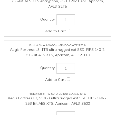
256-Bit AES XTS, Apricorn, AFL3-S1TB
HW-SO-U-EEHDD-CIA.T12750.10
Aegis Fortress L3, 512GB ultra rugged ext SSD, FIPS 140-2,
256-Bit AES XTS, Apricorn, AFL3-S500
HW-SO-U-KYBMSE-CIA.T12750.11
MK370 Keyboard and Mouse Combo, BT or Logi Bolt USBa
FIPS secure reciever, Logitech, 920-011887