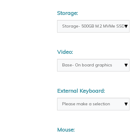
Storage:
Video:
External Keyboard:
Mouse: