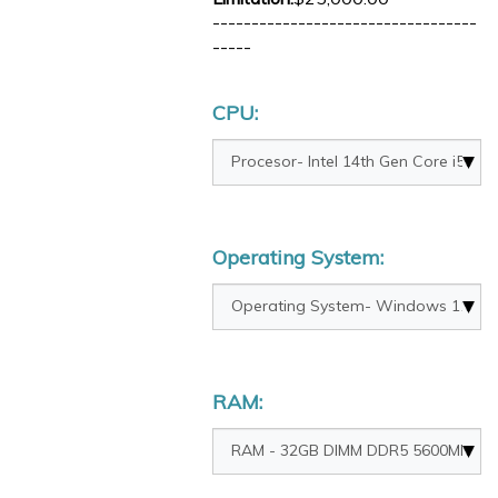
----------------------------------
-----
CPU:
Operating System:
RAM: