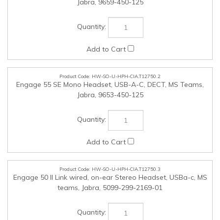
HW-SO-U-HPH-CIA.T12750.2
Engage 55 SE Mono Headset, USB-A-C, DECT, MS Teams,
Jabra, 9653-450-125
HW-SO-U-HPH-CIA.T12750.3
Engage 50 II Link wired, on-ear Stereo Headset, USBa-c, MS
teams, Jabra, 5099-299-2169-01
HW-SO-U-EUSB-CIA.T12750.4
16GB Ironkey Vault Privacy 50 FIPS 197 cert,256-bit AES,
USBc 3.2 Gen1, Kingston, IKVP50C-16GB