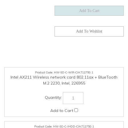
HW-SO-C-WIR-CIA.T12750.1
Intel AX211 Wireless network card 802.11ax + BlueTooth
M.2 2230, Intel, 226955
HW-SO-C-IHDD-CIA.T12750.1
500GB M.2 MVMe SSD, TLC, Ciara, 164587