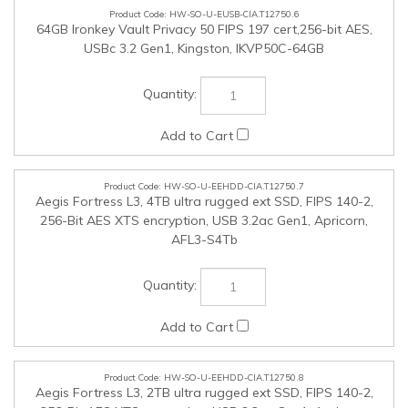
HW-SO-U-EEHDD-CIA.T12750.7
Aegis Fortress L3, 4TB ultra rugged ext SSD, FIPS 140-2,
256-Bit AES XTS encryption, USB 3.2ac Gen1, Apricorn,
AFL3-S4Tb
HW-SO-U-EEHDD-CIA.T12750.8
Aegis Fortress L3, 2TB ultra rugged ext SSD, FIPS 140-2,
256-Bit AES XTS encryption, USB 3.2ac Gen1, Apricorn,
AFL3-S2Tb
HW-SO-U-EEHDD-CIA.T12750.9
Aegis Fortress L3, 1TB ultra rugged ext SSD, FIPS 140-2,