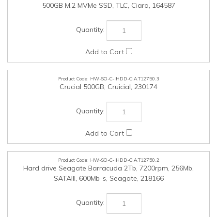
HW-SO-C-IHDD-CIA.T12750.3
Crucial 500GB, Cruicial, 230174
HW-SO-C-IHDD-CIA.T12750.2
Hard drive Seagate Barracuda 2Tb, 7200rpm, 256Mb,
SATAIII, 600Mb-s, Seagate, 218166