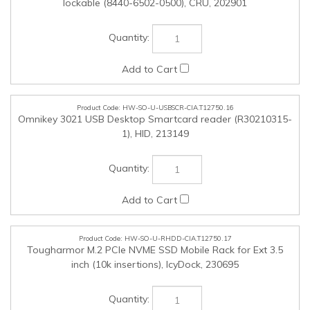
HW-SO-U-RHDD-CIA.T12750.17
Tougharmor M.2 PCIe NVME SSD Mobile Rack for Ext 3.5
inch (10k insertions), IcyDock, 230695
HW-SO-U-CPUU-CIA.T12750.18
Upgrade to Intel 14th Gen Core i9-14900KF processor, Intel,
228115
HW-SO-U-VIDU-CIA.T12750.19
Upgrade to Nvidia RTX 5060, 8GB DDR7 1*HDMI, 3*DP (inc