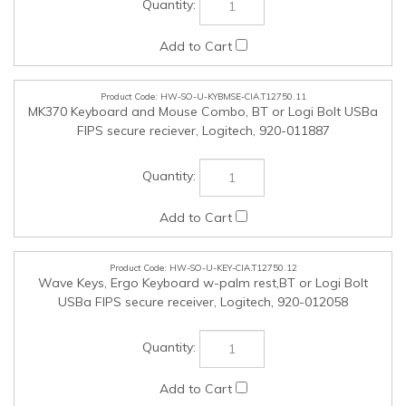
HW-SO-U-KEY-CIA.T12750.12
Wave Keys, Ergo Keyboard w-palm rest,BT or Logi Bolt
USBa FIPS secure receiver, Logitech, 920-012058
HW-SO-U-FNIC-CIA.T12750.13
PCI-e Fast Ethernet Fibre Network Adapter (ST, SC or LC
connector), Allied Telesis, AT-2711FX-xx
HW-SO-U-FNIC-CIA.T12750.14
PCI-e Gigabit Network Interface Card (ST, SC or LC