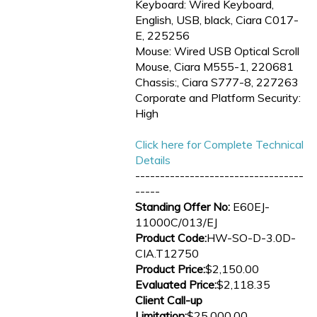
Keyboard: Wired Keyboard,
English, USB, black, Ciara C017-
E, 225256
Mouse: Wired USB Optical Scroll
Mouse, Ciara M555-1, 220681
Chassis:, Ciara S777-8, 227263
Corporate and Platform Security:
High
Click here for Complete Technical
Details
----------------------------------
-----
Standing Offer No:
E60EJ-
11000C/013/EJ
Product Code:
HW-SO-D-3.0D-
CIA.T12750
Product Price:
$2,150.00
Evaluated Price:
$2,118.35
Client Call-up
Limitation:
$25,000.00