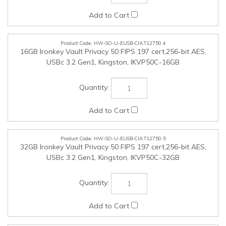
HW-SO-U-EUSB-CIA.T12750.5
32GB Ironkey Vault Privacy 50 FIPS 197 cert,256-bit AES,
USBc 3.2 Gen1, Kingston, IKVP50C-32GB
HW-SO-U-EUSB-CIA.T12750.6
64GB Ironkey Vault Privacy 50 FIPS 197 cert,256-bit AES,
USBc 3.2 Gen1, Kingston, IKVP50C-64GB