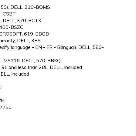
2250), DELL, 210-BQMS
38-CSBT
, DELL, 370-BCTK
, 400-BSZC
 MICROSOFT, 619-BBQD
arranty, DELL, 3PS
ify language - EN - FR - Bilingual), DELL, 580-
e - MS116, DELL, 570-BBKQ
 9L and less than 28L, DELL, Included
DELL, Included
s
EJ
2250