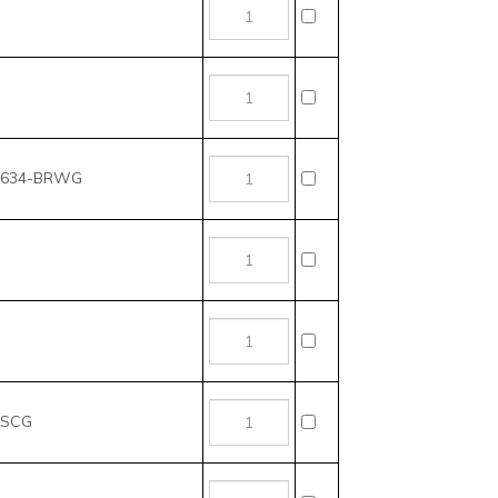
t, 634-BRWG
CSCG
CSBX