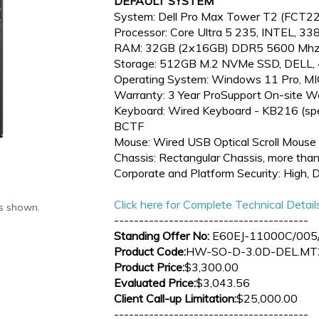
DEFAULT SYSTEM
System: Dell Pro Max Tower T2 (FCT
Processor: Core Ultra 5 235, INTEL, 3
RAM: 32GB (2x16GB) DDR5 5600 Mhz
Storage: 512GB M.2 NVMe SSD, DELL
Operating System: Windows 11 Pro,
Warranty: 3 Year ProSupport On-site W
Keyboard: Wired Keyboard - KB216 (spec
BCTF
Mouse: Wired USB Optical Scroll Mous
Chassis: Rectangular Chassis, more than
Corporate and Platform Security: High, 
Click here for Complete Technical Detail
as shown.
---------------------------------------
Standing Offer No:
E60EJ-11000C/005/
Product Code:
HW-SO-D-3.0D-DEL.MT
Product Price:
$3,300.00
Evaluated Price:
$3,043.56
Client Call-up Limitation:
$25,000.00
---------------------------------------