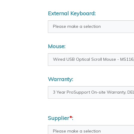
External Keyboard:
Mouse:
Warranty:
Supplier
*
: