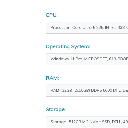
CPU:
Operating System:
RAM:
Storage: