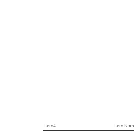
Item#
Item Nam
HW-SO-C-WIR-DEL.MT2250.1
Add Intel 