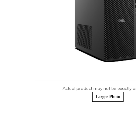
Actual product may not be exactly 
Larger Photo