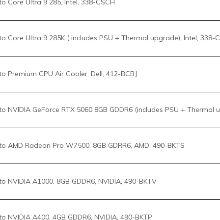
o NVIDIA GeForce RTX 5060 8GB GDDR6 (includes PSU + Thermal up
to AMD Radeon Pro W7500, 8GB GDRR6, AMD, 490-BKTS
o NVIDIA A1000, 8GB GDDR6, NVIDIA, 490-BKTV
o NVIDIA A400, 4GB GDDR6, NVIDIA, 490-BKTP
o NVIDIA RTX 2000 ADA, 16GB GDDR6, NVIDIA, 490-BKTM
o NVIDIA RTX 4000 ADA, 20GB GDDR6 (includes PSU+Thermal upg),
o NVIDIA RTX 4500 ADA, 24GB GDDR6 (includes PSU+Thermal upg),