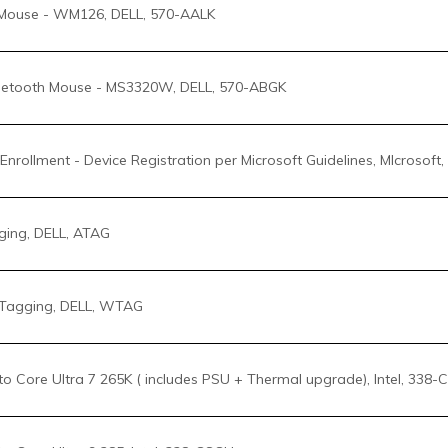
Enrollment - Device Registration per Microsoft Guidelines, MIcrosof
ing, DELL, ATAG
Tagging, DELL, WTAG
 Core Ultra 7 265K ( includes PSU + Thermal upgrade), Intel, 338-
 Core Ultra 9 285, Intel, 338-CSCH
 Core Ultra 9 285K ( includes PSU + Thermal upgrade), Intel, 338-
o Premium CPU Air Cooler, Dell, 412-BCBJ