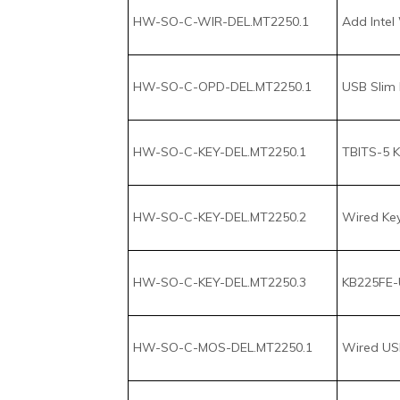
HW-SO-C-OPD-DEL.MT2250.1
USB Slim 
HW-SO-C-KEY-DEL.MT2250.1
TBITS-5 K
HW-SO-C-KEY-DEL.MT2250.2
Wired Keyb
HW-SO-C-KEY-DEL.MT2250.3
KB225FE-U
HW-SO-C-MOS-DEL.MT2250.1
Wired USB
HW-SO-C-MOS-DEL.MT2250.2
Wireless 
HW-SO-C-MOS-DEL.MT2250.3
Mobile Bl