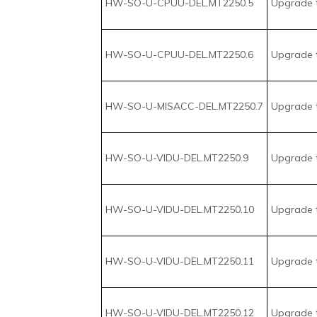
HW-SO-U-VIDU-DEL.MT2250.9
Upgrade t
HW-SO-U-VIDU-DEL.MT2250.10
Upgrade 
HW-SO-U-VIDU-DEL.MT2250.11
Upgrade t
HW-SO-U-VIDU-DEL.MT2250.12
Upgrade t
HW-SO-U-VIDU-DEL.MT2250.13
Upgrade t
HW-SO-U-VIDU-DEL.MT2250.14
Upgrade t
HW-SO-U-VIDU-DEL.MT2250.15
Upgrade t