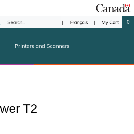
Search
|
Français
|
My Cart
0
ubmit
our
earch
Printers and Scanners
store.
ower T2