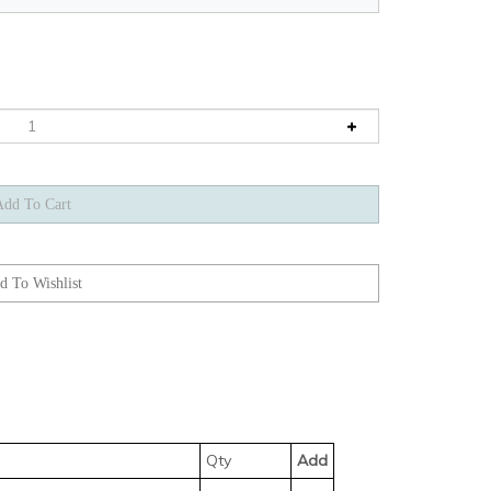
Qty
Add
 555-BLXC