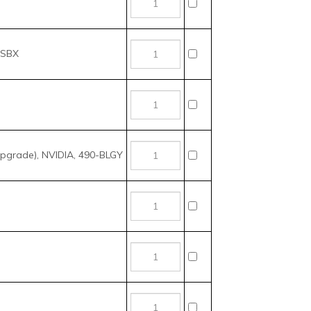
grade), NVIDIA, 490-BLGY
 NVIDIA, 490-BKVJ
 NVIDIA, 490-BKVF