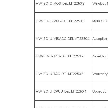
HW-SO-U-MISACC-DEL.MT2250.1
Autopilot 
HW-SO-U-TAG-DEL.MT2250.2
AssetTagg
HW-SO-U-TAG-DEL.MT2250.3
Warranty
HW-SO-U-CPUU-DEL.MT2250.4
Upgrade to
HW-SO-U-CPUU-DEL.MT2250.5
Upgrade to
HW-SO-U-CPUU-DEL.MT2250.6
Upgrade to
HW-SO-U-MISACC-DEL.MT2250.7
Upgrade t