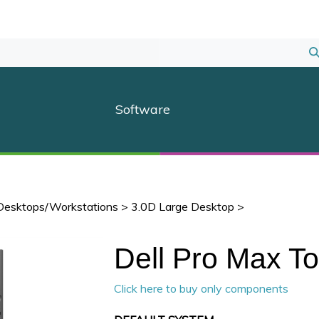
S
S
Software
Desktops/Workstations
>
3.0D Large Desktop
>
Dell Pro Max T
Click here to buy only components