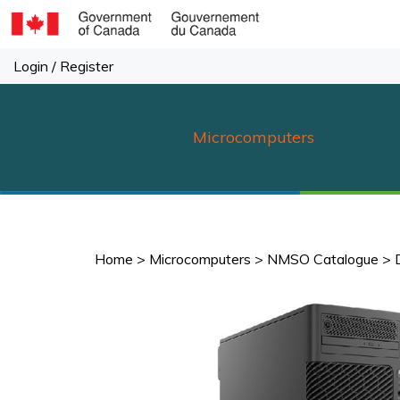
Skip
to
content
Login
/
Register
Microcomputers
Home
>
Microcomputers
>
NMSO Catalogue
>