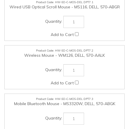
HW-SO-C-MOS-DEL.DPT7.2
Wireless Mouse - WM126, DELL, 570-AALK
HW-SO-C-MOS-DEL.DPT7.3
Mobile Bluetooth Mouse - MS3320W, DELL, 570-ABGK
HW-SO-C-M2EXP-DEL.DPT7.1
Add UltraSpeed Quad SSD Controller (supports 4 total M.2