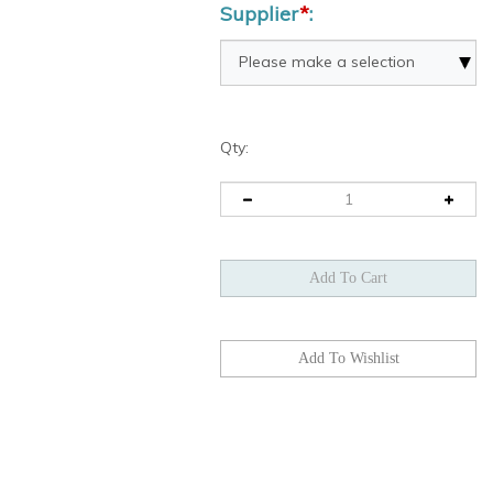
Supplier
*
:
Qty: