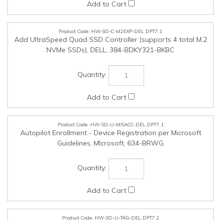
NVMe SSDs), DELL, 384-BDKY321-BKBC
HW-SO-U-MISACC-DEL.DPT7.1
Autopilot Enrollment - Device Registration per Microsoft
Guidelines, MIcrosoft, 634-BRWG
HW-SO-U-TAG-DEL.DPT7.2
AssetTagging, DELL, ATAG