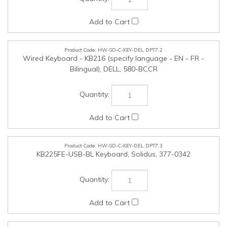
HW-SO-C-KEY-DEL.DPT7.2
Wired Keyboard - KB216 (specify language - EN - FR -
Bilingual), DELL, 580-BCCR
HW-SO-C-KEY-DEL.DPT7.3
KB225FE-USB-BL Keyboard, Solidus, 377-0342
HW-SO-C-MOS-DEL.DPT7.1
Wired USB Optical Scroll Mouse - MS116, DELL, 570-ABGR