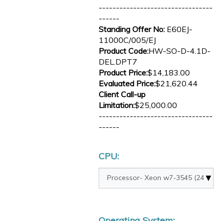
---------------------------------
------
Standing Offer No:
E60EJ-
11000C/005/EJ
Product Code:
HW-SO-D-4.1D-
DEL.DPT7
Product Price:
$14,183.00
Evaluated Price:
$21,620.44
Client Call-up
Limitation:
$25,000.00
---------------------------------
------
CPU:
Operating System: