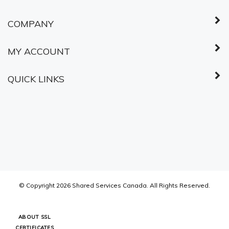
© Copyright
2026
Shared Services Canada.
All Rights Reserved.
ABOUT SSL
CERTIFICATES