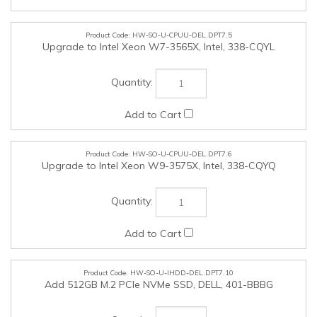
HW-SO-U-CPUU-DEL.DPT7.6
Upgrade to Intel Xeon W9-3575X, Intel, 338-CQYQ
HW-SO-U-IHDD-DEL.DPT7.10
Add 512GB M.2 PCIe NVMe SSD, DELL, 401-BBBG
HW-SO-U-IHDD-DEL.DPT7.11
Add 1TB M.2 PCIe NVMe SSD, DELL, 401-BBBC