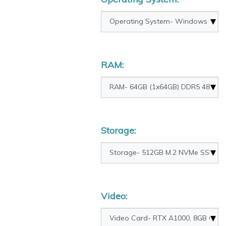
RAM:
Storage:
Video: