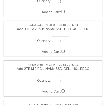
HW-SO-U-IHDD-DEL.DPT7.12
Add 2TB M.2 PCIe NVMe SSD, DELL, 401-BBCQ
HW-SO-U-FNIC-DEL.DPT7.15
Add Intel Ethernet Network Adapter E810-XXVDA2 25GbE
SFP28, DELL, 555-BMBJ
HW-SO-U-FNIC-DEL.DPT7.16
Add Intel Ethernet SFP28 SRX Optics Module (NIC E810