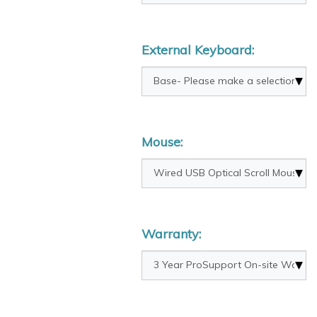
External Keyboard:
Mouse:
Warranty: