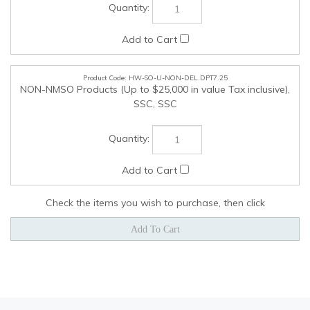
Check the items you wish to purchase, then click
COMPANY
MY ACCOUNT
QUICK LINKS