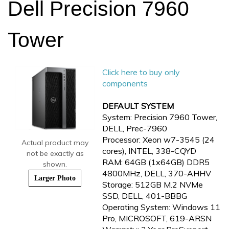
Dell Precision 7960
Tower
Click here to buy only
components
DEFAULT SYSTEM
System: Precision 7960 Tower,
DELL, Prec-7960
Processor: Xeon w7-3545 (24
Actual product may
cores), INTEL, 338-CQYD
not be exactly as
RAM: 64GB (1x64GB) DDR5
shown.
4800MHz, DELL, 370-AHHV
Larger Photo
Storage: 512GB M.2 NVMe
SSD, DELL, 401-BBBG
Operating System: Windows 11
Pro, MICROSOFT, 619-ARSN