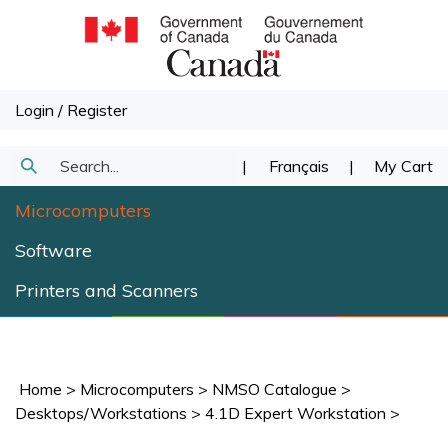
Skip
to
content
Login
/
Register
Search
|
Français
|
My Cart
Submit
our
Microcomputers
Search
store.
Software
Printers and Scanners
Home
>
Microcomputers
>
NMSO Catalogue
>
Desktops/Workstations
>
4.1D Expert Workstation
>