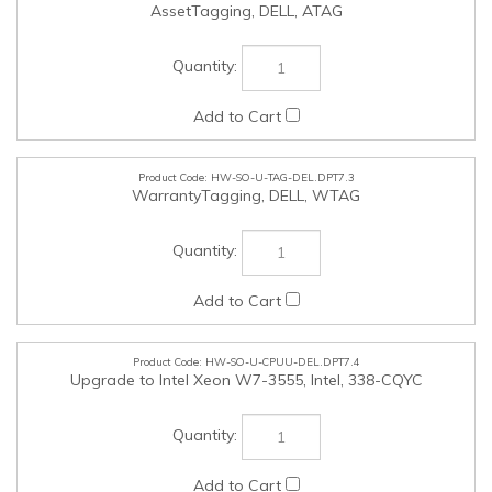
HW-SO-U-TAG-DEL.DPT7.3
WarrantyTagging, DELL, WTAG
HW-SO-U-CPUU-DEL.DPT7.4
Upgrade to Intel Xeon W7-3555, Intel, 338-CQYC
HW-SO-U-CPUU-DEL.DPT7.5
Upgrade to Intel Xeon W7-3565X, Intel, 338-CQYL