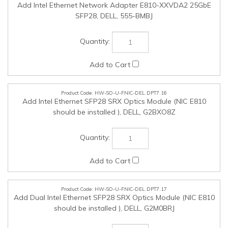
should be installed ), DELL, G2BXO8Z
HW-SO-U-FNIC-DEL.DPT7.17
Add Dual Intel Ethernet SFP28 SRX Optics Module (NIC E810
should be installed ), DELL, G2M0BRJ
HW-SO-U-NON-DEL.DPT7.25
NON-NMSO Products (Up to $25,000 in value Tax inclusive),
SSC, SSC