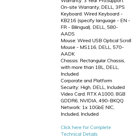
Warranty: 3 Year ProSupport
On-site Warranty, DELL, 3PS
Keyboard: Wired Keyboard -
KB216 (specify language - EN -
FR - Bilingual), DELL, 580-
AADS
Mouse: Wired USB Optical Scroll
Mouse - MS116, DELL, 570-
AADK
Chassis: Rectangular Chassis,
with more than 18L, DELL,
Included
Corporate and Platform
Security: High, DELL, Included
Video Card: RTX A1000, 8GB
GDDR6, NVIDIA, 490-BKQQ
Network: 1x 10GbE NIC,
Included, Included
Click here for Complete
Technical Details