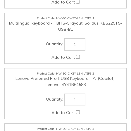
HW-SO-C-KEY-LEN.LTSP8.1
Multilingual keyboard - TBITS-5 layout, Solidus, KBS225T5-
USB-BL
HW-SO-C-KEY-LEN.LTSP8.2
Lenovo Preferred Pro II USB Keyboard - AI (Copilot),
Lenovo, 4Y41R64588
HW-SO-C-KEY-LEN.LTSP8.3
Keyboard bilingual layout (Microsoft CF) with control keys in
Eng and Fre, Solidus, KBS225FE-USB-BL