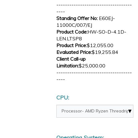
-----------------------------------
----
Standing Offer No:
E60EJ-
11000C/007/EJ
Product Code:
HW-SO-D-4.1D-
LEN.LTSP8
Product Price:
$12,055.00
Evaluated Price:
$19,255.84
Client Call-up
Limitation:
$25,000.00
-----------------------------------
----
CPU:
Operating System: