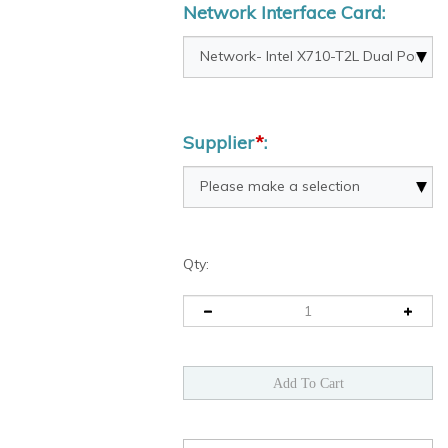
Network Interface Card:
Supplier
*
:
Qty: