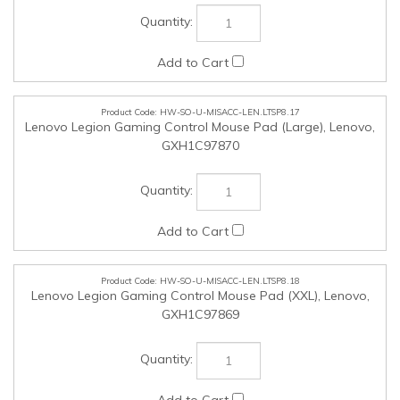
HW-SO-U-MISACC-LEN.LTSP8.18
Lenovo Legion Gaming Control Mouse Pad (XXL), Lenovo,
GXH1C97869
HW-SO-U-MISACC-LEN.LTSP8.19
ThinkStation Internal HDD Kit, Lenovo, 4XH1M73929
HW-SO-U-NON-LEN.LTSP8.25
NON-NMSO Products (Up to $25,000 in value Tax inclusive),
SSC, SSC