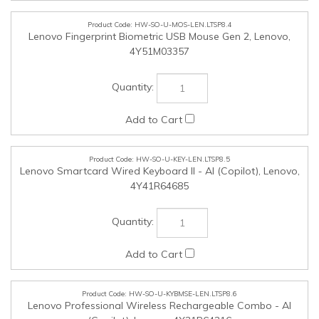
HW-SO-U-KEY-LEN.LTSP8.5
Lenovo Smartcard Wired Keyboard II - AI (Copilot), Lenovo,
4Y41R64685
HW-SO-U-KYBMSE-LEN.LTSP8.6
Lenovo Professional Wireless Rechargeable Combo - AI
(Copilot), Lenovo, 4X31R64316
HW-SO-U-HPH-LEN.LTSP8.7
Lenovo 100 Stereo Analog Headset, Lenovo, 4XD0K25030