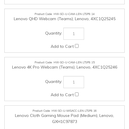
HW-SO-U-MISACC-LEN.LTSP8.16
Lenovo Cloth Gaming Mouse Pad (Medium), Lenovo,
GXH1C97873
HW-SO-U-MISACC-LEN.LTSP8.17
Lenovo Legion Gaming Control Mouse Pad (Large), Lenovo,
GXH1C97870