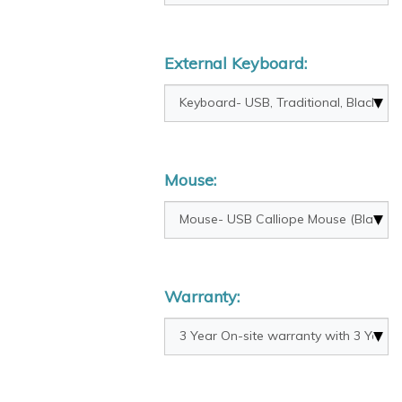
External Keyboard:
Mouse:
Warranty: