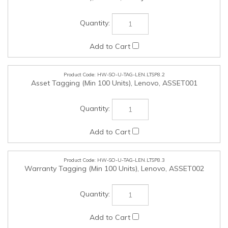
HW-SO-U-TAG-LEN.LTSP8.2
Asset Tagging (Min 100 Units), Lenovo, ASSET001
HW-SO-U-TAG-LEN.LTSP8.3
Warranty Tagging (Min 100 Units), Lenovo, ASSET002
HW-SO-U-MOS-LEN.LTSP8.4
Lenovo Fingerprint Biometric USB Mouse Gen 2, Lenovo,
4Y51M03357