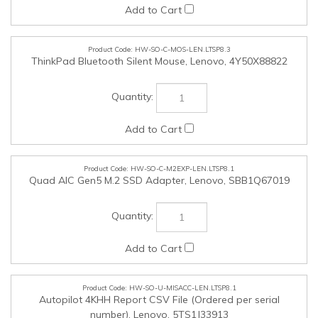
HW-SO-C-M2EXP-LEN.LTSP8.1
Quad AIC Gen5 M.2 SSD Adapter, Lenovo, SBB1Q67019
HW-SO-U-MISACC-LEN.LTSP8.1
Autopilot 4KHH Report CSV File (Ordered per serial
number), Lenovo, 5TS1J33913