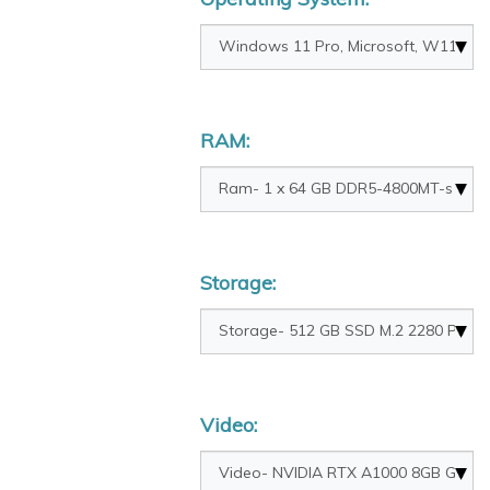
RAM:
Storage:
Video: