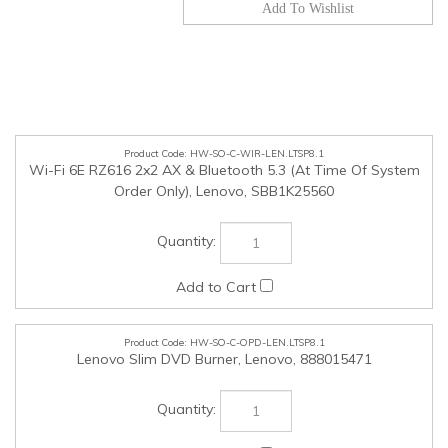
HW-SO-C-WIR-LEN.LTSP8.1
Wi-Fi 6E RZ616 2x2 AX & Bluetooth 5.3 (At Time Of System
Order Only), Lenovo, SBB1K25560
HW-SO-C-OPD-LEN.LTSP8.1
Lenovo Slim DVD Burner, Lenovo, 888015471