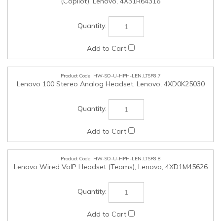
HW-SO-U-HPH-LEN.LTSP8.8
Lenovo Wired VoIP Headset (Teams), Lenovo, 4XD1M45626
HW-SO-U-HPH-LEN.LTSP8.9
Lenovo Wired ANC Headset Gen 2 (Teams), Lenovo,
4XD1M45627