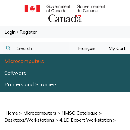
Skip
to
content
Login
/
Register
Search
|
Français
|
My Cart
Submit
our
Microcomputers
Search
store.
Software
Printers and Scanners
Home
>
Microcomputers
>
NMSO Catalogue
>
Desktops/Workstations
>
4.1D Expert Workstation
>