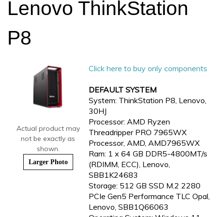
Lenovo ThinkStation
P8
Click here to buy only components
DEFAULT SYSTEM
System: ThinkStation P8, Lenovo,
30HJ
Processor: AMD Ryzen
Actual product may
Threadripper PRO 7965WX
not be exactly as
Processor, AMD, AMD7965WX
shown.
Ram: 1 x 64 GB DDR5-4800MT/s
Larger Photo
(RDIMM, ECC), Lenovo,
SBB1K24683
Storage: 512 GB SSD M.2 2280
PCIe Gen5 Performance TLC Opal,
Lenovo, SBB1Q66063