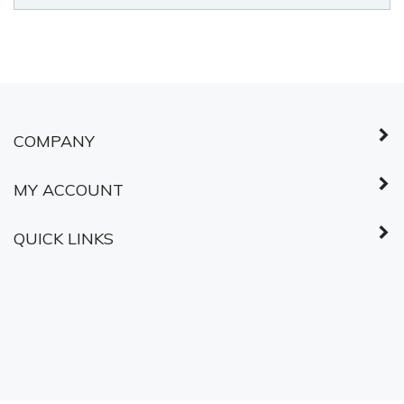
© Copyright
2026
Shared Services Canada.
All Rights Reserved.
ABOUT SSL
CERTIFICATES