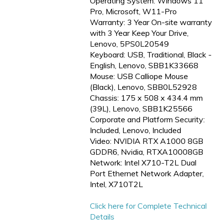
Operating System: Windows 11
Pro, Microsoft, W11-Pro
Warranty: 3 Year On-site warranty
with 3 Year Keep Your Drive,
Lenovo, 5PS0L20549
Keyboard: USB, Traditional, Black -
English, Lenovo, SBB1K33668
Mouse: USB Calliope Mouse
(Black), Lenovo, SBB0L52928
Chassis: 175 x 508 x 434.4 mm
(39L), Lenovo, SBB1K25566
Corporate and Platform Security:
Included, Lenovo, Included
Video: NVIDIA RTX A1000 8GB
GDDR6, Nvidia, RTXA10008GB
Network: Intel X710-T2L Dual
Port Ethernet Network Adapter,
Intel, X710T2L
Click here for Complete Technical
Details