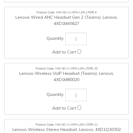
HW-SO-U-HPH-LEN.LTSP8.10
Lenovo Wireless VoIP Headset (Teams), Lenovo,
4XD1M80020
HW-SO-U-HPH-LEN.LTSP8.11
Lenovo Wireless Stereo Headset, Lenovo, 4XD1Q30302
HW-SO-U-CAM-LEN.LTSP8.12
Lenovo Performance FHD Webcam (Win Hello), Lenovo,
4XC1D66055