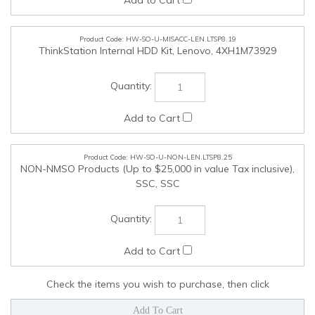
Check the items you wish to purchase, then click
COMPANY
MY ACCOUNT
QUICK LINKS