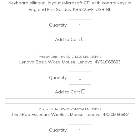
HW-SO-C-MOS-LEN.LTSP8.1
Lenovo Basic Wired Mouse, Lenovo, 4Y51C68693
HW-SO-C-MOS-LEN.LTSP8.2
ThinkPad Essential Wireless Mouse, Lenovo, 4X30M56887
HW-SO-C-MOS-LEN.LTSP8.3
ThinkPad Bluetooth Silent Mouse, Lenovo, 4Y50X88822