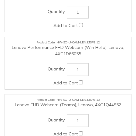
HW-SO-U-CAM-LEN.LTSP8.13
Lenovo FHD Webcam (Teams), Lenovo, 4XC1Q44952
HW-SO-U-CAM-LEN.LTSP8.14
Lenovo QHD Webcam (Teams), Lenovo, 4XC1Q25245
HW-SO-U-CAM-LEN.LTSP8.15
Lenovo 4K Pro Webcam (Teams), Lenovo, 4XC1Q25246