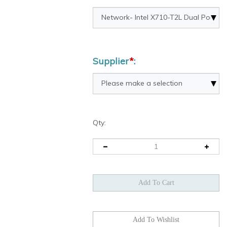
Supplier
*
:
Qty: