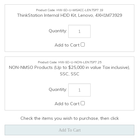
Check the items you wish to purchase, then click
COMPANY
MY ACCOUNT
QUICK LINKS