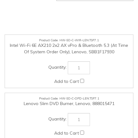
HW-SO-C-WIR-LEN.TSP7.1
Intel Wi-Fi 6E AX210 2x2 AX vPro & Bluetooth 5.3 (At Time
Of System Order Only), Lenovo, SBB1F17930
HW-SO-C-OPD-LEN.TSP7.1
Lenovo Slim DVD Burner, Lenovo, 888015471
HW-SO-C-KEY-LEN.TSP7.1