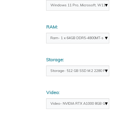
RAM:
Storage:
Video: