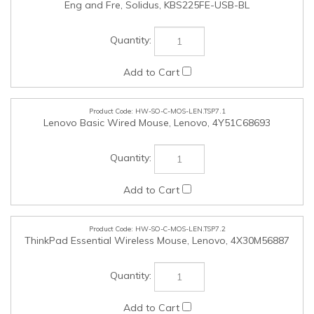
HW-SO-C-MOS-LEN.TSP7.1
Lenovo Basic Wired Mouse, Lenovo, 4Y51C68693
HW-SO-C-MOS-LEN.TSP7.2
ThinkPad Essential Wireless Mouse, Lenovo, 4X30M56887
HW-SO-C-MOS-LEN.TSP7.3
ThinkPad Bluetooth Silent Mouse, Lenovo, 4Y50X88822