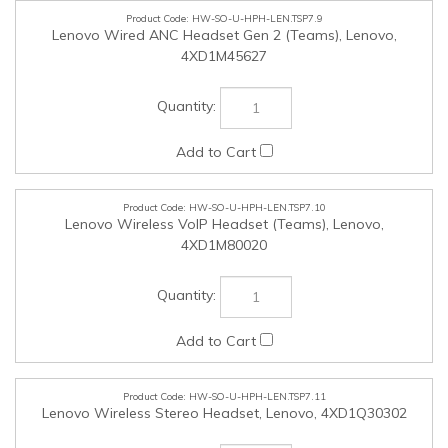
HW-SO-U-HPH-LEN.TSP7.10
Lenovo Wireless VoIP Headset (Teams), Lenovo,
4XD1M80020
HW-SO-U-HPH-LEN.TSP7.11
Lenovo Wireless Stereo Headset, Lenovo, 4XD1Q30302
HW-SO-U-CAM-LEN.TSP7.12
Lenovo Performance FHD Webcam (Win Hello), Lenovo,
4XC1D66055