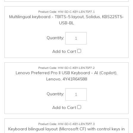
Multilingual keyboard - TBITS-5 layout, Solidus, KBS225T5-
USB-BL
HW-SO-C-KEY-LEN.TSP7.2
Lenovo Preferred Pro II USB Keyboard - AI (Copilot),
Lenovo, 4Y41R64588
HW-SO-C-KEY-LEN.TSP7.3
Keyboard bilingual layout (Microsoft CF) with control keys in
Eng and Fre, Solidus, KBS225FE-USB-BL