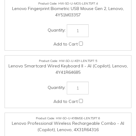
HW-SO-U-KEY-LEN.TSP7.5
Lenovo Smartcard Wired Keyboard II - AI (Copilot), Lenovo,
4Y41R64685
HW-SO-U-KYBMSE-LEN.TSP7.6
Lenovo Professional Wireless Rechargeable Combo - AI
(Copilot), Lenovo, 4X31R64316
HW-SO-U-HPH-LEN.TSP7.7
Lenovo 100 Stereo Analog Headset, Lenovo, 4XD0K25030