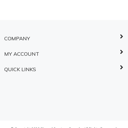
© Copyright
2026
Shared Services Canada.
All Rights Reserved.
ABOUT SSL
CERTIFICATES