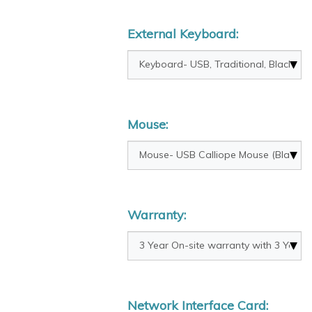
External Keyboard:
Mouse:
Warranty:
Network Interface Card: