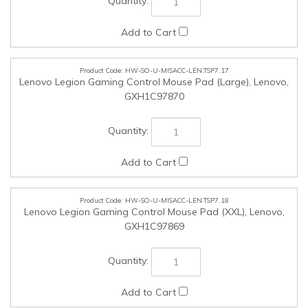
HW-SO-U-MISACC-LEN.TSP7.18
Lenovo Legion Gaming Control Mouse Pad (XXL), Lenovo,
GXH1C97869
HW-SO-U-MISACC-LEN.TSP7.19
ThinkStation Internal HDD Kit, Lenovo, 4XH1M73929
HW-SO-U-NON-LEN.TSP7.25
NON-NMSO Products (Up to $25,000 in value Tax inclusive),
SSC, SSC