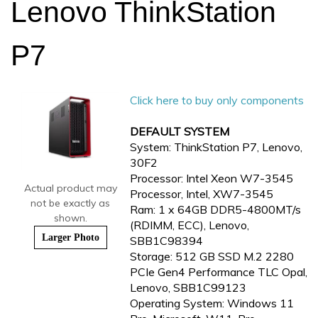
Lenovo ThinkStation
P7
Click here to buy only components
DEFAULT SYSTEM
System: ThinkStation P7, Lenovo,
30F2
Processor: Intel Xeon W7-3545
Actual product may
Processor, Intel, XW7-3545
not be exactly as
Ram: 1 x 64GB DDR5-4800MT/s
shown.
(RDIMM, ECC), Lenovo,
Larger Photo
SBB1C98394
Storage: 512 GB SSD M.2 2280
PCIe Gen4 Performance TLC Opal,
Lenovo, SBB1C99123
Operating System: Windows 11