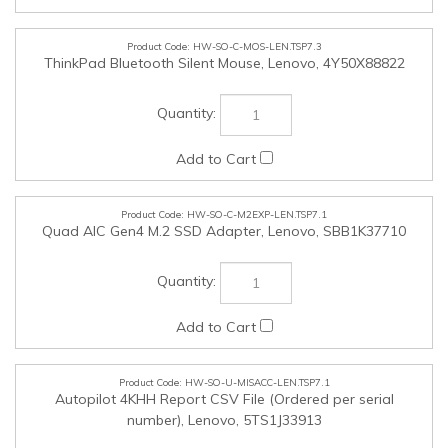
HW-SO-C-M2EXP-LEN.TSP7.1
Quad AIC Gen4 M.2 SSD Adapter, Lenovo, SBB1K37710
HW-SO-U-MISACC-LEN.TSP7.1
Autopilot 4KHH Report CSV File (Ordered per serial
number), Lenovo, 5TS1J33913