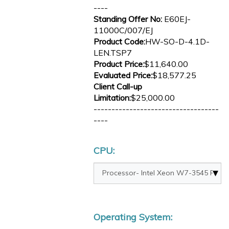
----
Standing Offer No:
E60EJ-
11000C/007/EJ
Product Code:
HW-SO-D-4.1D-
LEN.TSP7
Product Price:
$11,640.00
Evaluated Price:
$18,577.25
Client Call-up
Limitation:
$25,000.00
-----------------------------------
----
CPU:
Operating System: