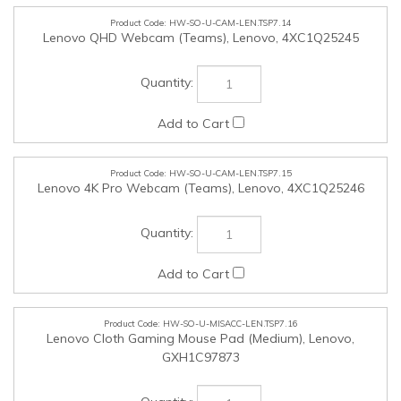
HW-SO-U-MISACC-LEN.TSP7.16
Lenovo Cloth Gaming Mouse Pad (Medium), Lenovo,
GXH1C97873
HW-SO-U-MISACC-LEN.TSP7.17
Lenovo Legion Gaming Control Mouse Pad (Large), Lenovo,
GXH1C97870