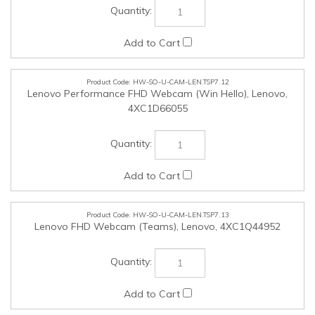
HW-SO-U-CAM-LEN.TSP7.13
Lenovo FHD Webcam (Teams), Lenovo, 4XC1Q44952
HW-SO-U-CAM-LEN.TSP7.14
Lenovo QHD Webcam (Teams), Lenovo, 4XC1Q25245
HW-SO-U-CAM-LEN.TSP7.15
Lenovo 4K Pro Webcam (Teams), Lenovo, 4XC1Q25246