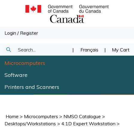
Skip
to
content
Login
/
Register
Search
|
Français
|
My Cart
Submit
our
Microcomputers
Search
store.
Software
Printers and Scanners
Home
>
Microcomputers
>
NMSO Catalogue
>
Desktops/Workstations
>
4.1D Expert Workstation
>