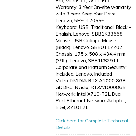
Pro, Microsoft, W11-Pro
Warranty: 3 Year On-site warranty
with 3 Year Keep Your Drive,
Lenovo, 5PS0L20556
Keyboard: USB, Traditional, Black -
English, Lenovo, SBB1K33668
Mouse: USB Calliope Mouse
(Black), Lenovo, SBB0T17202
Chassis: 175 x 508 x 434.4 mm
(39L), Lenovo, SBB1K82911
Corporate and Platform Security:
Included, Lenovo, Included
Video: NVIDIA RTX A1000 8GB
GDDR6, Nvidia, RTXA10008GB
Network: Intel X710-T2L Dual
Port Ethernet Network Adapter,
Intel, X710T2L
Click here for Complete Technical
Details
-----------------------------------