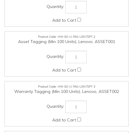
HW-SO-U-TAG-LEN.TSP7.2
Asset Tagging (Min 100 Units), Lenovo, ASSET001
HW-SO-U-TAG-LEN.TSP7.3
Warranty Tagging (Min 100 Units), Lenovo, ASSET002
HW-SO-U-MOS-LEN.TSP7.4
Lenovo Fingerprint Biometric USB Mouse Gen 2, Lenovo,
4Y51M03357