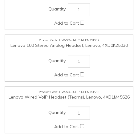
HW-SO-U-HPH-LEN.TSP7.8
Lenovo Wired VoIP Headset (Teams), Lenovo, 4XD1M45626
HW-SO-U-HPH-LEN.TSP7.9
Lenovo Wired ANC Headset Gen 2 (Teams), Lenovo,
4XD1M45627