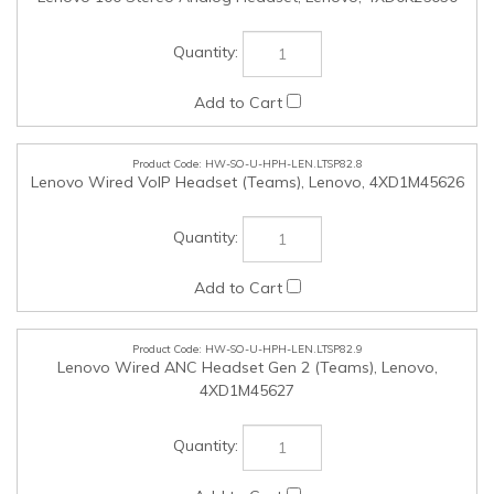
HW-SO-U-HPH-LEN.LTSP82.9
Lenovo Wired ANC Headset Gen 2 (Teams), Lenovo,
4XD1M45627
HW-SO-U-HPH-LEN.LTSP82.10
Lenovo Wireless VoIP Headset (Teams), Lenovo,
4XD1M80020