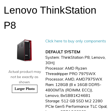
Lenovo ThinkStation
P8
Click here to buy only components
DEFAULT SYSTEM
System: ThinkStation P8, Lenovo,
30HJ
Processor: AMD Ryzen
Actual product may
Threadripper PRO 7975WX
not be exactly as
Processor, AMD, AMD7975WX
shown.
Ram: 128GB (8 x 16GB DDR5-
Larger Photo
4800MT/s (RDIMM, ECC)),
Lenovo, 8xSBB1K24681
Storage: 512 GB SSD M.2 2280
PCIe Gen5 Performance TLC Opal,