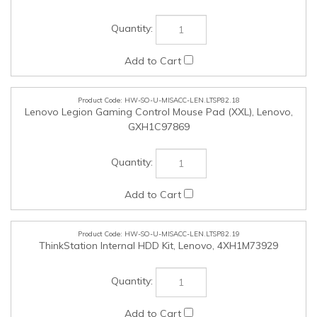
HW-SO-U-MISACC-LEN.LTSP82.19
ThinkStation Internal HDD Kit, Lenovo, 4XH1M73929
HW-SO-U-NON-LEN.LTSP82.25
NON-NMSO Products (Up to $25,000 in value Tax inclusive),
SSC, SSC
Check the items you wish to purchase, then click