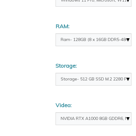
RAM:
Storage:
Video: