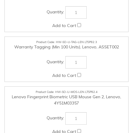
HW-SO-U-TAG-LEN.LTSP82.3
Warranty Tagging (Min 100 Units), Lenovo, ASSET002
HW-SO-U-MOS-LEN.LTSP82.4
Lenovo Fingerprint Biometric USB Mouse Gen 2, Lenovo,
4Y51M03357
HW-SO-U-KEY-LEN.LTSP82.5
Lenovo Smartcard Wired Keyboard II - AI (Copilot), Lenovo,
4Y41R64685