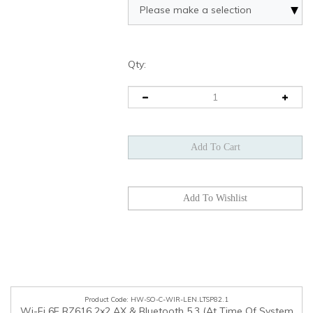
Qty:
HW-SO-C-WIR-LEN.LTSP82.1
Wi-Fi 6E RZ616 2x2 AX & Bluetooth 5.3 (At Time Of System
Order Only), Lenovo, SBB1K25560