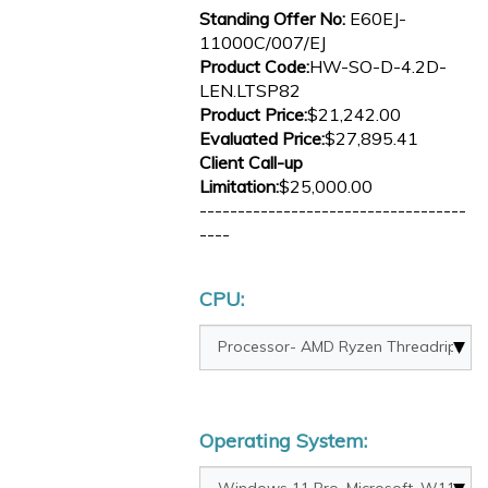
Standing Offer No:
E60EJ-
11000C/007/EJ
Product Code:
HW-SO-D-4.2D-
LEN.LTSP82
Product Price:
$21,242.00
Evaluated Price:
$27,895.41
Client Call-up
Limitation:
$25,000.00
-----------------------------------
----
CPU:
Operating System: