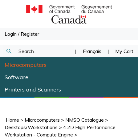
Skip
to
content
Login
/
Register
Search
|
Français
|
My Cart
Submit
our
Microcomputers
Search
store.
Software
Printers and Scanners
Home
>
Microcomputers
>
NMSO Catalogue
>
Desktops/Workstations
>
4.2D High Performance
Workstation - Compute Engine
>