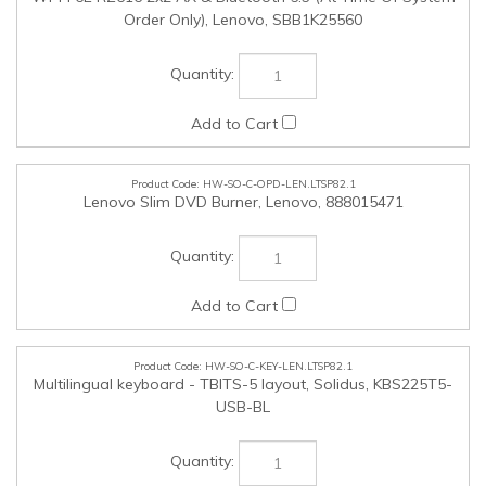
HW-SO-C-OPD-LEN.LTSP82.1
Lenovo Slim DVD Burner, Lenovo, 888015471
HW-SO-C-KEY-LEN.LTSP82.1
Multilingual keyboard - TBITS-5 layout, Solidus, KBS225T5-
USB-BL