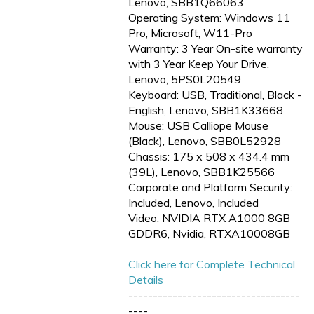
Lenovo, SBB1Q66063
Operating System: Windows 11
Pro, Microsoft, W11-Pro
Warranty: 3 Year On-site warranty
with 3 Year Keep Your Drive,
Lenovo, 5PS0L20549
Keyboard: USB, Traditional, Black -
English, Lenovo, SBB1K33668
Mouse: USB Calliope Mouse
(Black), Lenovo, SBB0L52928
Chassis: 175 x 508 x 434.4 mm
(39L), Lenovo, SBB1K25566
Corporate and Platform Security:
Included, Lenovo, Included
Video: NVIDIA RTX A1000 8GB
GDDR6, Nvidia, RTXA10008GB
Click here for Complete Technical
Details
-----------------------------------
----