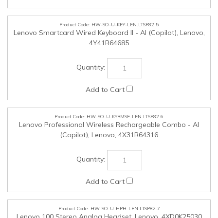
HW-SO-U-KYBMSE-LEN.LTSP82.6
Lenovo Professional Wireless Rechargeable Combo - AI
(Copilot), Lenovo, 4X31R64316
HW-SO-U-HPH-LEN.LTSP82.7
Lenovo 100 Stereo Analog Headset, Lenovo, 4XD0K25030
HW-SO-U-HPH-LEN.LTSP82.8
Lenovo Wired VoIP Headset (Teams), Lenovo, 4XD1M45626