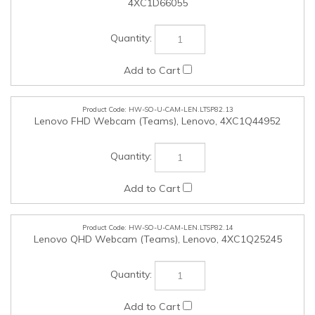
HW-SO-U-CAM-LEN.LTSP82.14
Lenovo QHD Webcam (Teams), Lenovo, 4XC1Q25245
HW-SO-U-CAM-LEN.LTSP82.15
Lenovo 4K Pro Webcam (Teams), Lenovo, 4XC1Q25246
HW-SO-U-MISACC-LEN.LTSP82.16
Lenovo Cloth Gaming Mouse Pad (Medium), Lenovo,
GXH1C97873