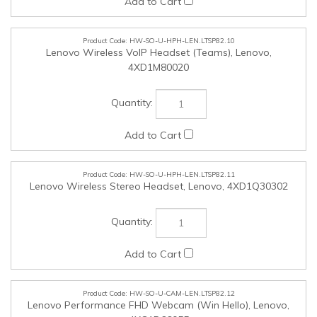
HW-SO-U-HPH-LEN.LTSP82.11
Lenovo Wireless Stereo Headset, Lenovo, 4XD1Q30302
HW-SO-U-CAM-LEN.LTSP82.12
Lenovo Performance FHD Webcam (Win Hello), Lenovo,
4XC1D66055
HW-SO-U-CAM-LEN.LTSP82.13
Lenovo FHD Webcam (Teams), Lenovo, 4XC1Q44952