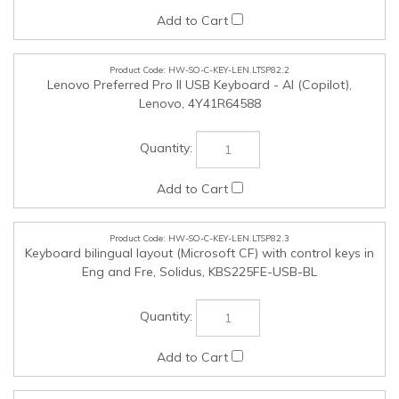
HW-SO-C-KEY-LEN.LTSP82.2
Lenovo Preferred Pro II USB Keyboard - AI (Copilot),
Lenovo, 4Y41R64588
HW-SO-C-KEY-LEN.LTSP82.3
Keyboard bilingual layout (Microsoft CF) with control keys in
Eng and Fre, Solidus, KBS225FE-USB-BL
HW-SO-C-MOS-LEN.LTSP82.1
Lenovo Basic Wired Mouse, Lenovo, 4Y51C68693