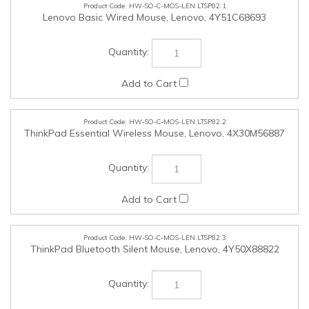
HW-SO-C-MOS-LEN.LTSP82.2
ThinkPad Essential Wireless Mouse, Lenovo, 4X30M56887
HW-SO-C-MOS-LEN.LTSP82.3
ThinkPad Bluetooth Silent Mouse, Lenovo, 4Y50X88822
HW-SO-C-M2EXP-LEN.LTSP82.1
Quad AIC Gen5 M.2 SSD Adapter, Lenovo, SBB1Q67019