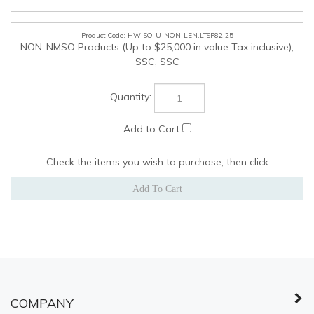
COMPANY
MY ACCOUNT
QUICK LINKS
© Copyright
2026
Shared Services Canada.
All Rights Reserved.