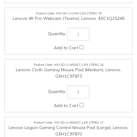
HW-SO-U-MISACC-LEN.LTSP82.17
Lenovo Legion Gaming Control Mouse Pad (Large), Lenovo,
GXH1C97870
HW-SO-U-MISACC-LEN.LTSP82.18
Lenovo Legion Gaming Control Mouse Pad (XXL), Lenovo,
GXH1C97869