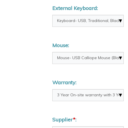
External Keyboard:
Mouse:
Warranty:
Supplier
*
: