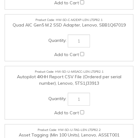
HW-SO-U-MISACC-LEN.LTSP82.1
Autopilot 4KHH Report CSV File (Ordered per serial
number), Lenovo, 5TS1J33913
HW-SO-U-TAG-LEN.LTSP82.2
Asset Tagging (Min 100 Units), Lenovo, ASSET001