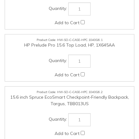
HW-SO-C-CASE-HPC.1040G6.1
HP Prelude Pro 15.6 Top Load, HP, 1X645AA
HW-SO-C-CASE-HPC.1040G6.2
15.6 inch Spruce EcoSmart Checkpoint-Friendly Backpack,
Targus, TBB013US
HW-SO-C-LOK-HPC.1040G6.1
NanoSaver Combination Laptop Cable Lock, Kensington,
63330