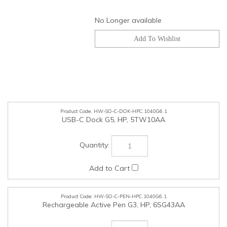
No Longer available
HW-SO-C-DOK-HPC.1040G6.1
USB-C Dock G5, HP, 5TW10AA
HW-SO-C-PEN-HPC.1040G6.1
Rechargeable Active Pen G3, HP, 6SG43AA