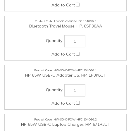
HW-SO-C-MOS-HPC.1040G6.3
Bluetooth Travel Mouse, HP, 6SP30AA
HW-SO-C-POW-HPC.1040G6.1
HP 65W USB-C Adapter US, HP, 1P3K6UT
HW-SO-C-POW-HPC.1040G6.2
HP 65W USB-C Laptop Charger, HP, 671R3UT