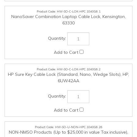
HW-SO-C-LOK-HPC.1040G6.2
HP Sure Key Cable Lock (Standard, Nano, Wedge Slots), HP,
6UW42AA
HW-SO-U-NON-HPC.1040G6.26
NON-NMSO Products (Up to $25,000 in value Tax inclusive),
,