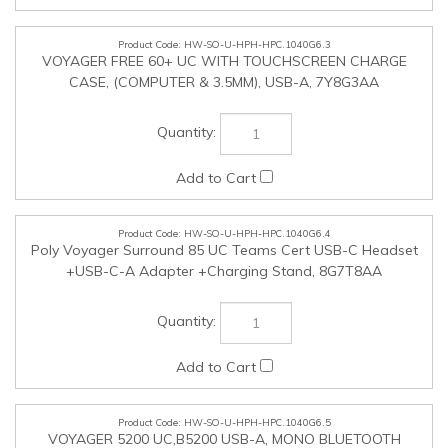
HW-SO-U-HPH-HPC.1040G6.4
Poly Voyager Surround 85 UC Teams Cert USB-C Headset
+USB-C-A Adapter +Charging Stand, 8G7T8AA
HW-SO-U-HPH-HPC.1040G6.5
VOYAGER 5200 UC,B5200 USB-A, MONO BLUETOOTH
HEADSET WITH CHARGE CASE, 7K2F3AA
HW-SO-U-HPH-HPC.1040G6.6
VOYAGER 6200 UC,B6200,BLACK,WW, 7D7G5AA