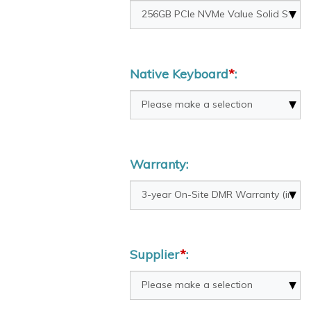
Native Keyboard
*
:
Warranty:
Supplier
*
: