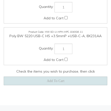
Check the items you wish to purchase, then click
COMPANY
MY ACCOUNT
QUICK LINKS