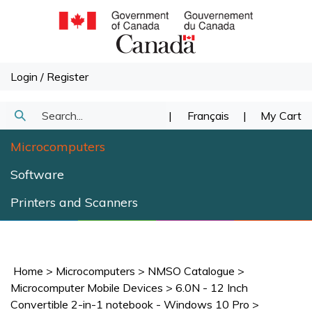
Skip
to
content
Login
/
Register
Search
|
Français
|
My Cart
Submit
our
Microcomputers
Search
store.
Software
Printers and Scanners
Home
>
Microcomputers
>
NMSO Catalogue
>
Microcomputer Mobile Devices
>
6.0N - 12 Inch
Convertible 2-in-1 notebook - Windows 10 Pro
>