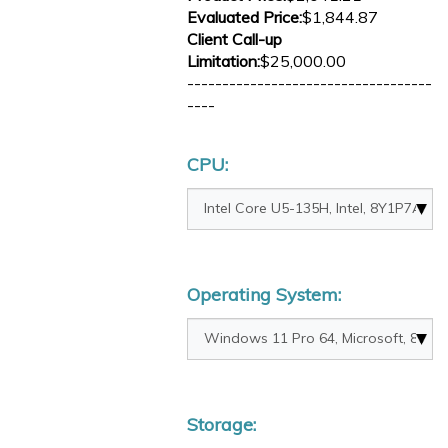
Evaluated Price:
$1,844.87
Client Call-up
Limitation:
$25,000.00
-----------------------------------
----
CPU:
Operating System:
Storage: