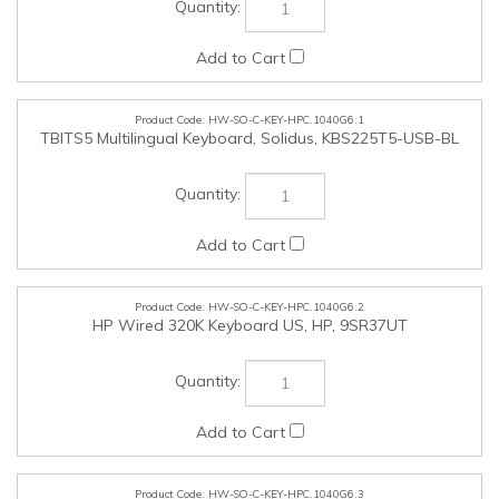
HW-SO-C-KEY-HPC.1040G6.1
TBITS5 Multilingual Keyboard, Solidus, KBS225T5-USB-BL
HW-SO-C-KEY-HPC.1040G6.2
HP Wired 320K Keyboard US, HP, 9SR37UT
HW-SO-C-KEY-HPC.1040G6.3
USB Microsoft CF layout with English and French control
keys, Solidus, KBS225FE-USB-BL