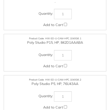
HW-SO-U-CAM-HPC.1040G6.1
Poly Studio P15, HP, 842D1AAABA
HW-SO-U-CAM-HPC.1040G6.2
Poly Studio P5, HP, 76U43AA
HW-SO-U-HPH-HPC.1040G6.3
VOYAGER FREE 60+ UC WITH TOUCHSCREEN CHARGE
CASE, (COMPUTER & 3.5MM), USB-A, 7Y8G3AA