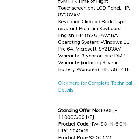
f5MP IR Time of Flight
Touchscreen bnt LCD Panel, HP,
8Y282AV
Keyboard: Clickpad Backlit spill-
resistant Premium Keyboard
English, HP, 8Y2G1AVABA
Operating System: Windows 11
Pro 64, Microsoft, 8Y2B3AV
Warranty: 3 year on-site DMR
Warranty (including 3-year
Battery Warranty), HP, U84Z4E
Click here for Complete Technical
Details
-----------------------------------
----
Standing Offer No:
E60EJ-
11000C/001/EJ
Product Code:
HW-SO-N-6.0N-
HPC.1040G6
Product Price:
$2,041.21