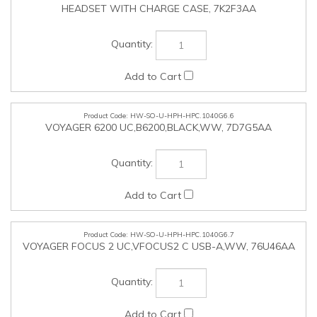
HW-SO-U-HPH-HPC.1040G6.7
VOYAGER FOCUS 2 UC,VFOCUS2 C USB-A,WW, 76U46AA
HW-SO-U-HPH-HPC.1040G6.8
VOYAGER 4320 UC,V4320-M C USB-A,CHARGE STAND,WW,
77Z00AA