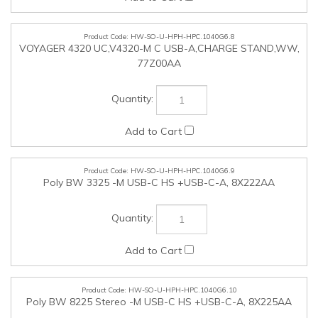
HW-SO-U-HPH-HPC.1040G6.9
Poly BW 3325 -M USB-C HS +USB-C-A, 8X222AA
HW-SO-U-HPH-HPC.1040G6.10
Poly BW 8225 Stereo -M USB-C HS +USB-C-A, 8X225AA
HW-SO-U-HPH-HPC.1040G6.11
Poly BW 5220 USB-C HS +3.5mmP +USB-C-A, 8X231AA