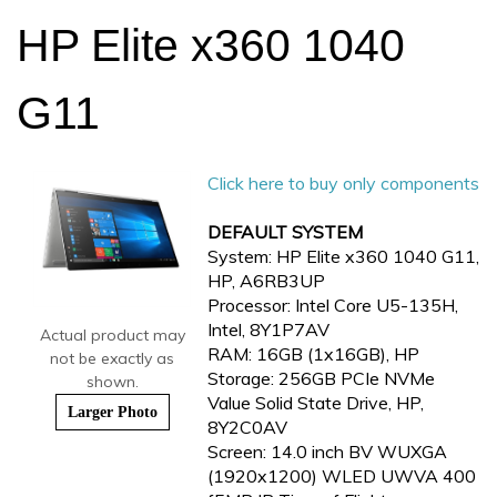
HP Elite x360 1040
G11
Click here to buy only components
DEFAULT SYSTEM
System: HP Elite x360 1040 G11,
HP, A6RB3UP
Processor: Intel Core U5-135H,
Intel, 8Y1P7AV
Actual product may
RAM: 16GB (1x16GB), HP
not be exactly as
Storage: 256GB PCIe NVMe
shown.
Value Solid State Drive, HP,
Larger Photo
8Y2C0AV
Screen: 14.0 inch BV WUXGA
(1920x1200) WLED UWVA 400