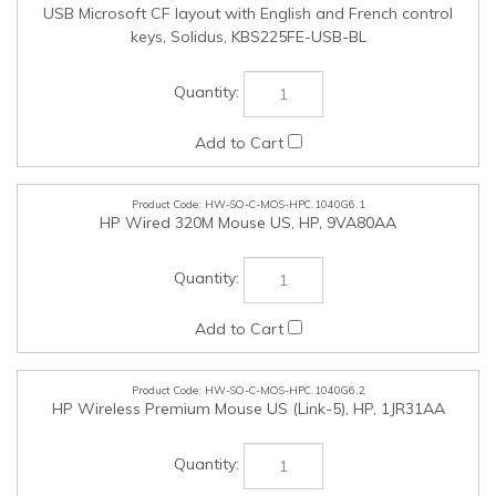
HW-SO-C-MOS-HPC.1040G6.1
HP Wired 320M Mouse US, HP, 9VA80AA
HW-SO-C-MOS-HPC.1040G6.2
HP Wireless Premium Mouse US (Link-5), HP, 1JR31AA